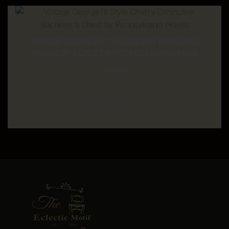
VINTAGE GEORGE III STYLE CHERRY DIMINUTIVE
BACHELOR’S CHEST BY PENNSYLVANIA HOUSE
$
1,150.00
ADD TO CART