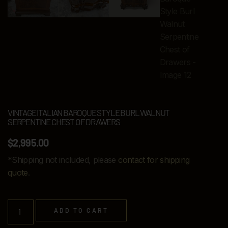
VINTAGE ITALIAN BAROQUE STYLE BURL WALNUT
SERPENTINE CHEST OF DRAWERS
$
2,995.00
*Shipping not included, please
contact for shipping
quote
.
ADD TO CART