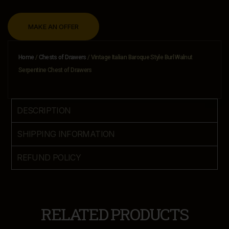
MAKE AN OFFER
Home
/
Chests of Drawers
/ Vintage Italian Baroque Style Burl Walnut
Serpentine Chest of Drawers
DESCRIPTION
SHIPPING INFORMATION
REFUND POLICY
RELATED PRODUCTS