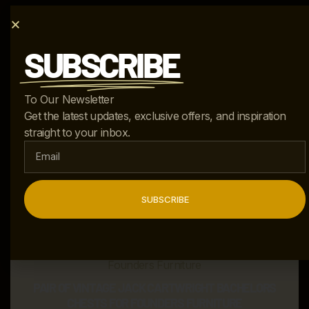
SUBSCRIBE
MID 20TH CENTURY MICHAEL TAYLOR FOR BAKER
FURNITURE FAR EAST COLLECTION 2-DRAWER CHEST
To Our Newsletter
ON BRASS LEGS
Get the latest updates, exclusive offers, and inspiration
straight to your inbox.
$
1,895.00
ADD TO CART
SUBSCRIBE
PAIR OF VINTAGE JACK CARTWRIGHT BACHELORS
CHESTS FOR FOUNDERS FURNITURE