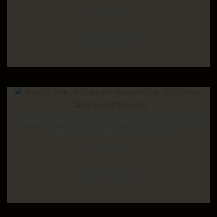
$
5,200.00
ADD TO CART
BAKER FURNITURE FRENCH PROVINCIAL LOUIS XV
CARVED OAK CHEST OF DRAWERS
$
1,800.00
ADD TO CART