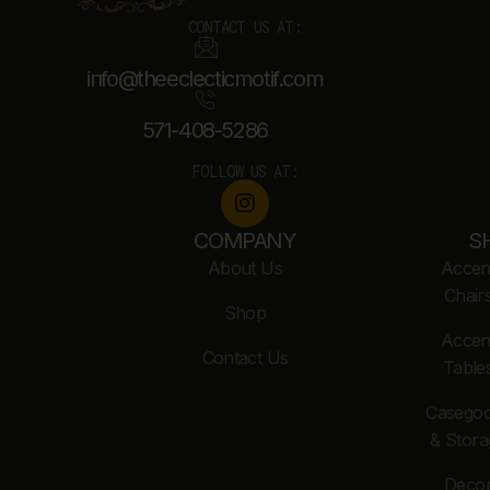
CONTACT US AT:
info@theeclecticmotif.com
571-408-5286
FOLLOW US AT:
COMPANY
S
About Us
Accen
Chair
Shop
Accen
Contact Us
Table
Casego
& Stora
Deco