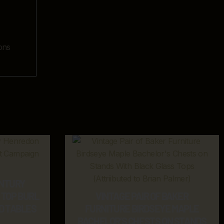
ons
ENTURY
TOP BURL
VINTAGE PAIR OF BAKER
D TABLES
FURNITURE BIRDSEYE MAPLE
BACHELOR’S CHESTS ON STANDS