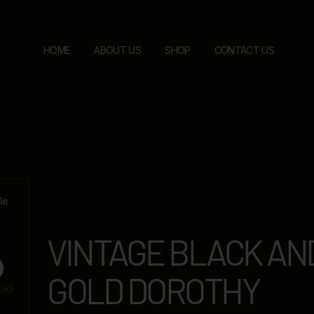
HOME
ABOUT US
SHOP
CONTACT US
le
VINTAGE BLACK AN
GOLD DOROTHY