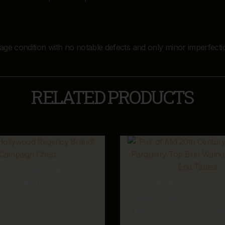
ntage condition with no notable defects and only minor imperfecti
RELATED PRODUCTS
E HOLLYWOOD REGENCY
DT CAMPAIGN CHEST
PAIR OF MID 20TH C
HENREDON PARQUETRY 
$
1,100.00
WALNUT CAMPAIGN EN