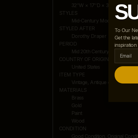
S
32ʺW × 17ʺD × 31.25ʺH
STYLES
Mid-Century Modern
STYLED AFTER
To Our Ne
Dorothy Draper
Get the lat
PERIOD
inspiration
Mid 20th Century
COUNTRY OF ORIGIN
United States
ITEM TYPE
Vintage, Antique or Pre-owne
MATERIALS
Brass
Gold
Paint
Wood
CONDITION
Good Condition, Original Cond