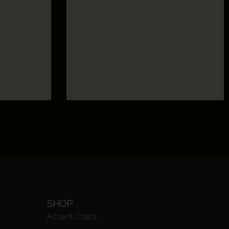
WITH BLACK GLASS TOPS
(ATTRIIBUTED TO BRIAN PALMER)
$
5,400.00
ADD TO CART
SHOP
Accent Chairs