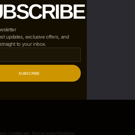
UBSCRIBE
wsletter
est updates, exclusive offers, and
 straight to your inbox.
SUBSCRIBE
d
ition Unaltered, Some Imperfections