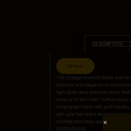
DESCRIPTION
CLOSE
DETAILS
DESCRIPTION
This Vintage Greenish Black and Gold
splendor and elegance of midcentury d
high-gloss deep greenish-black finish 
contour of the chest. Furthermore, 
rectangular insets with gold handles 
with gold feet and is an elegant and
sophisticated living space or home 
DIMENSIONS