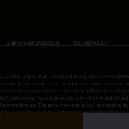
SHIPPING INFORMATION
REFUND POLICY
 Dorothy Draper Style Chest is a stunning piece that exemplifie
esign. Its rectangular form, including the surface, is lacquered
that contrasts beautifully with the striking gold accents that outl
each chest drawer has ample storage and is framed and defined
for embellishment. The entire chest stands on finely tapering leg
 profound expression of style, adding timeless elegance to any
design and decor.