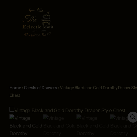
Home
/
Chests of Drawers
/ Vintage Black and Gold Dorothy Draper Sty
Chest