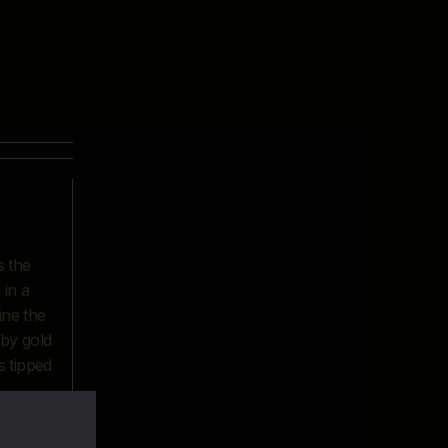
s the
 in a
ine the
 by gold
s tipped