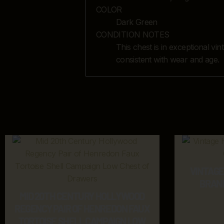
COLOR
Dark Green
CONDITION NOTES
This chest is in exceptional vi
consistent with wear and age.
VINTAG
BRAN
MID 20TH CENTURY HOLLYWOOD
REGENCY PAIR OF HENREDON FAUX
TORTOISE SHELL CAMPAIGN LOW