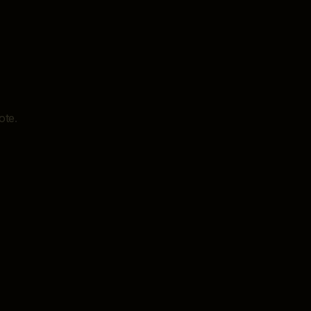
ote
.