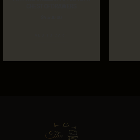
CHEST OF DRAWERS
$
4,500.00
ADD TO CART