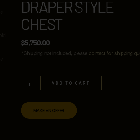
DRAPER STYLE
CHEST
$
5,750.00
*Shipping not included, please
contact for shipping qu
ADD TO CART
MAKE AN OFFER