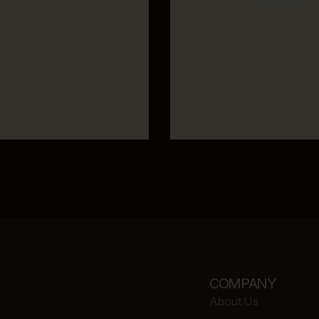
$
4,800.00
ADD TO CART
ADD TO CART
COMPANY
About Us