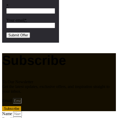
*
Your email
*
Subscribe
To Our Newsletter
Get the latest updates, exclusive offers, and inspiration straight to
your inbox.
Email
Subscribe
Name