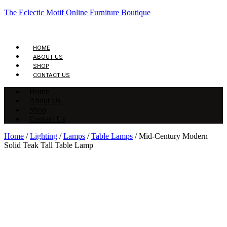
The Eclectic Motif Online Furniture Boutique
HOME
ABOUT US
SHOP
CONTACT US
Home
About Us
Shop
Contact Us
Home
/
Lighting
/
Lamps
/
Table Lamps
/ Mid-Century Modern
Solid Teak Tall Table Lamp