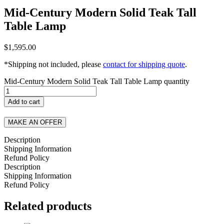
Mid-Century Modern Solid Teak Tall
Table Lamp
$
1,595.00
*Shipping not included, please
contact for shipping quote
.
Mid-Century Modern Solid Teak Tall Table Lamp quantity
Add to cart
MAKE AN OFFER
Description
Shipping Information
Refund Policy
Description
Shipping Information
Refund Policy
Related products