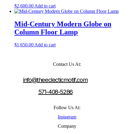
$
2,600.00
Add to cart
Mid-Century Modern Globe on
Column Floor Lamp
$
1,650.00
Add to cart
Contact Us At:
info@theeclecticmotif.com
571-408-5286
Follow Us At:
Instagram
Company