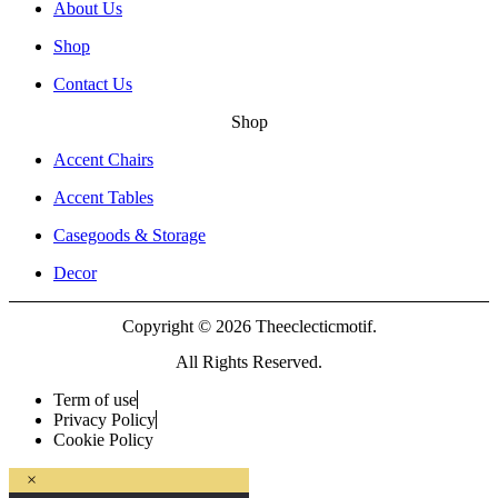
About Us
Shop
Contact Us
Shop
Accent Chairs
Accent Tables
Casegoods & Storage
Decor
Copyright © 2026 Theeclecticmotif.
All Rights Reserved.
Term of use
Privacy Policy
Cookie Policy
×