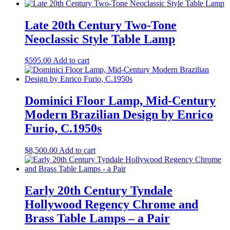
Late 20th Century Two-Tone
Neoclassic Style Table Lamp
$
595.00
Add to cart
Dominici Floor Lamp, Mid-Century
Modern Brazilian Design by Enrico
Furio, C.1950s
$
8,500.00
Add to cart
Early 20th Century Tyndale
Hollywood Regency Chrome and
Brass Table Lamps – a Pair