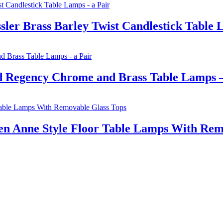
ler Brass Barley Twist Candlestick Table 
d Regency Chrome and Brass Table Lamps –
en Anne Style Floor Table Lamps With Rem