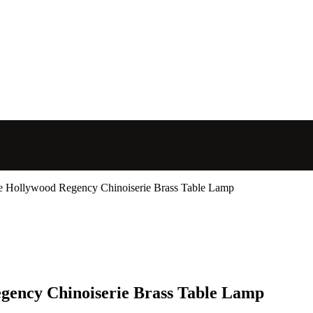
ge Hollywood Regency Chinoiserie Brass Table Lamp
gency Chinoiserie Brass Table Lamp