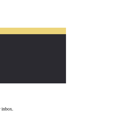
r inbox.