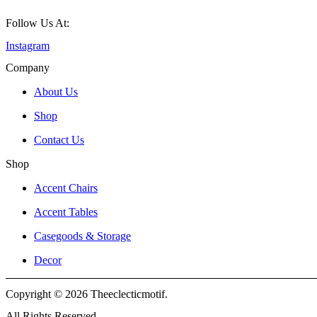
Follow Us At:
Instagram
Company
About Us
Shop
Contact Us
Shop
Accent Chairs
Accent Tables
Casegoods & Storage
Decor
Copyright © 2026 Theeclecticmotif.
All Rights Reserved.