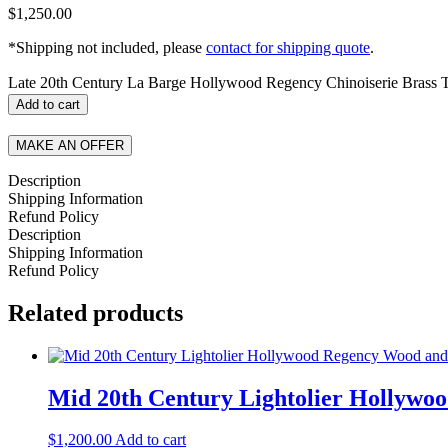
$
1,250.00
*Shipping not included, please
contact for shipping quote
.
Late 20th Century La Barge Hollywood Regency Chinoiserie Brass 
Add to cart
MAKE AN OFFER
Description
Shipping Information
Refund Policy
Description
Shipping Information
Refund Policy
Related products
Mid 20th Century Lightolier Hollyw
$
1,200.00
Add to cart