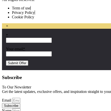
Term of use
Privacy Policy
Cookie Policy
×
*
Your email
*
Subscribe
To Our Newsletter
Get the latest updates, exclusive offers, and inspiration straight to you
Email
Subscribe
Name