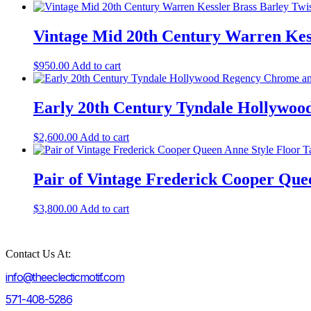
Vintage Mid 20th Century Warren Kess
$
950.00
Add to cart
Early 20th Century Tyndale Hollywoo
$
2,600.00
Add to cart
Pair of Vintage Frederick Cooper Que
$
3,800.00
Add to cart
Contact Us At:
info@theeclecticmotif.com
571-408-5286