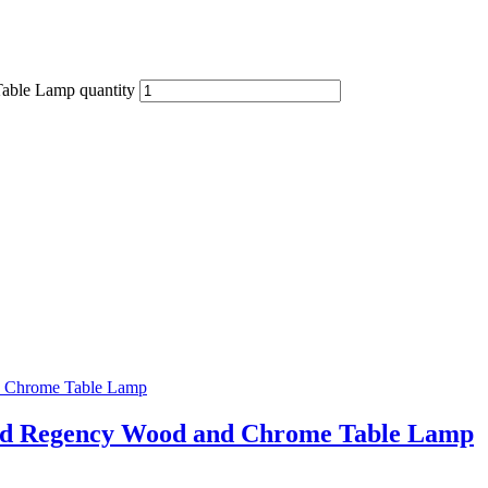
Table Lamp quantity
ood Regency Wood and Chrome Table Lamp