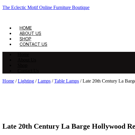
The Eclectic Motif Online Furniture Boutique
HOME
ABOUT US
SHOP
CONTACT US
Home
About Us
Shop
Contact Us
Home
/
Lighting
/
Lamps
/
Table Lamps
/ Late 20th Century La Bar
Late 20th Century La Barge Hollywood Re