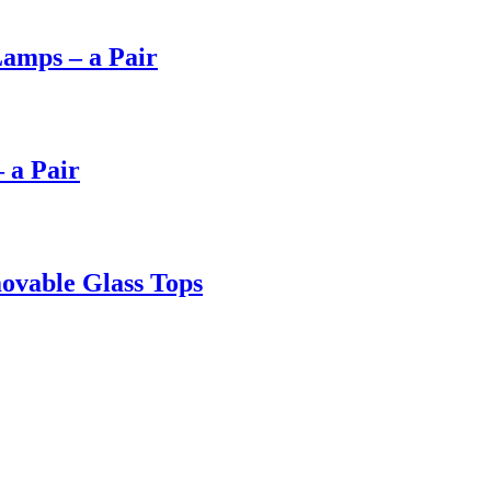
Lamps – a Pair
 a Pair
ovable Glass Tops