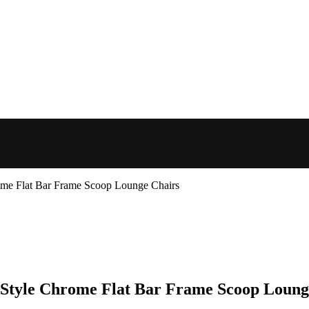
ome Flat Bar Frame Scoop Lounge Chairs
 Style Chrome Flat Bar Frame Scoop Loung