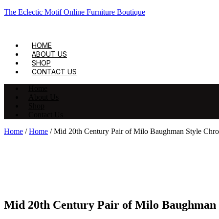
The Eclectic Motif Online Furniture Boutique
HOME
ABOUT US
SHOP
CONTACT US
Home
About Us
Shop
Contact Us
Home
/
Home
/ Mid 20th Century Pair of Milo Baughman Style Chr
Mid 20th Century Pair of Milo Baughman