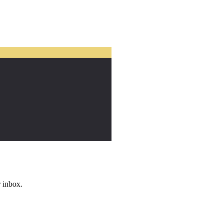
r inbox.