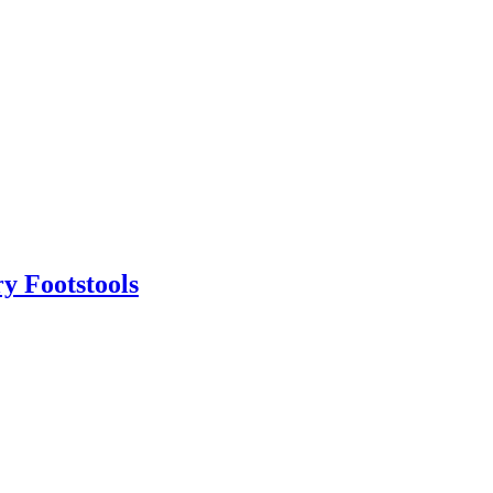
y Footstools