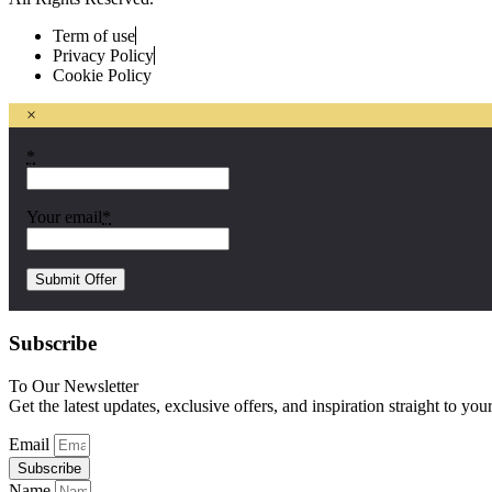
Term of use
Privacy Policy
Cookie Policy
×
*
Your email
*
Subscribe
To Our Newsletter
Get the latest updates, exclusive offers, and inspiration straight to you
Email
Subscribe
Name