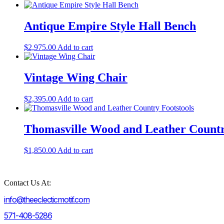
Antique Empire Style Hall Bench
$
2,975.00
Add to cart
Vintage Wing Chair
$
2,395.00
Add to cart
Thomasville Wood and Leather Countr
$
1,850.00
Add to cart
Contact Us At:
info@theeclecticmotif.com
571-408-5286