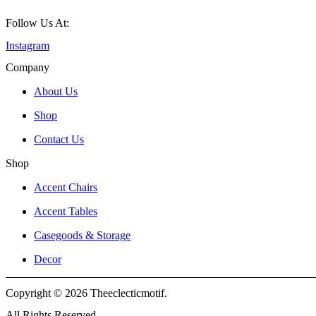
Follow Us At:
Instagram
Company
About Us
Shop
Contact Us
Shop
Accent Chairs
Accent Tables
Casegoods & Storage
Decor
Copyright © 2026 Theeclecticmotif.
All Rights Reserved.