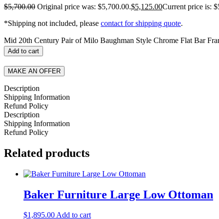
$
5,700.00
Original price was: $5,700.00.
$
5,125.00
Current price is: 
*Shipping not included, please
contact for shipping quote
.
Mid 20th Century Pair of Milo Baughman Style Chrome Flat Bar Fra
Add to cart
MAKE AN OFFER
Description
Shipping Information
Refund Policy
Description
Shipping Information
Refund Policy
Related products
Baker Furniture Large Low Ottoman
$
1,895.00
Add to cart