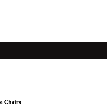
e Chairs