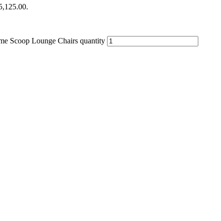
$5,125.00.
me Scoop Lounge Chairs quantity