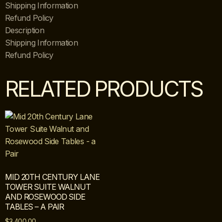
Shipping Information
Refund Policy
Description
Shipping Information
Refund Policy
RELATED PRODUCTS
MID 20TH CENTURY LANE
TOWER SUITE WALNUT
AND ROSEWOOD SIDE
TABLES – A PAIR
$
3,400.00