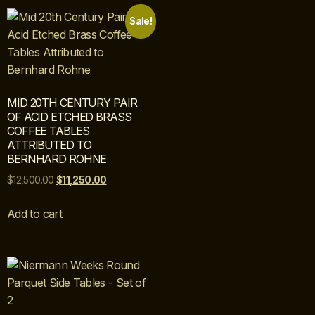
Sale!
MID 20TH CENTURY PAIR
OF ACID ETCHED BRASS
COFFEE TABLES
ATTRIBUTED TO
BERNHARD ROHNE
$
12,500.00
$
11,250.00
Add to cart