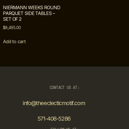
NIERMANN WEEKS ROUND
PARQUET SIDE TABLES –
SET OF 2
$
8,495.00
Add to cart
CONTACT US AT:
info@theeclecticmotif.com
571-408-5286