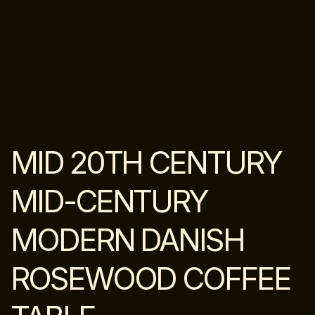
MID 20TH CENTURY
MID-CENTURY
MODERN DANISH
ROSEWOOD COFFEE