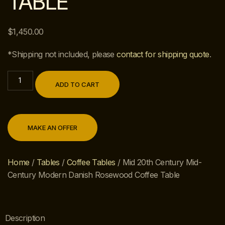
TABLE
$
1,450.00
*Shipping not included, please
contact for shipping quote
.
ADD TO CART
MAKE AN OFFER
Home
/
Tables
/
Coffee Tables
/ Mid 20th Century Mid-
Century Modern Danish Rosewood Coffee Table
Description