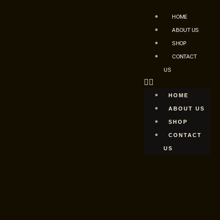
HOME
ABOUT US
SHOP
CONTACT
US
HOME
ABOUT US
SHOP
CONTACT
US