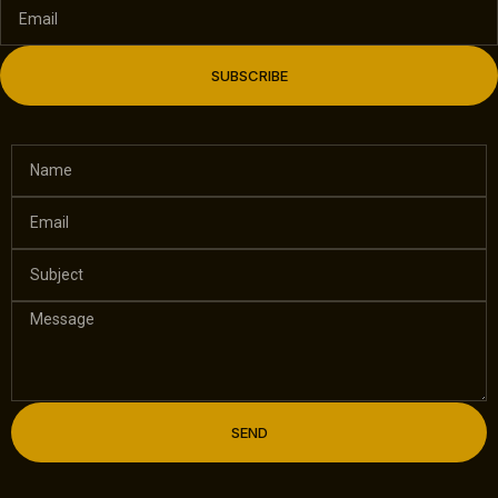
SUBSCRIBE
SEND