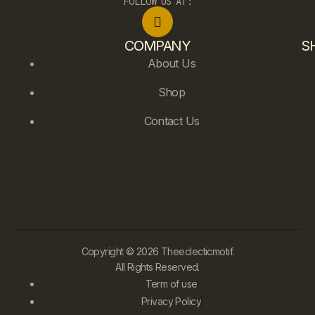
FOLLOW US AT:
COMPANY
S
About Us
Shop
Contact Us
Copyright © 2026 Theeclecticmotif.
All Rights Reserved.
Term of use
Privacy Policy