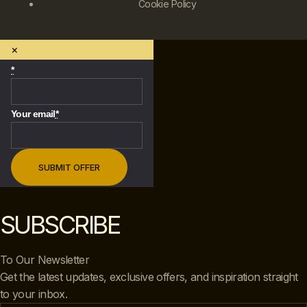
Cookie Policy
×
*
Your email
*
SUBSCRIBE
To Our Newsletter
Get the latest updates, exclusive offers, and inspiration straight
to your inbox.