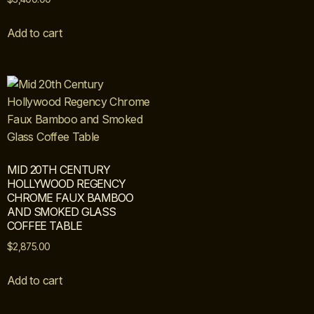
Add to cart
MID 20TH CENTURY
HOLLYWOOD REGENCY
CHROME FAUX BAMBOO
AND SMOKED GLASS
COFFEE TABLE
$
2,875.00
Add to cart