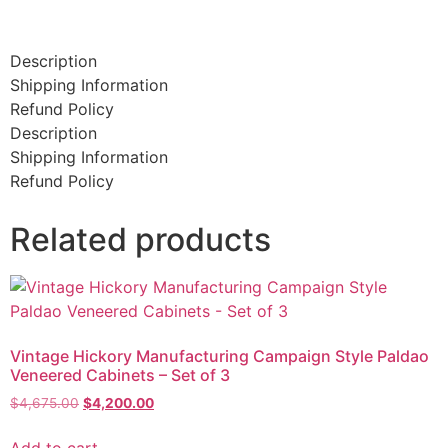
Description
Shipping Information
Refund Policy
Description
Shipping Information
Refund Policy
Related products
Vintage Hickory Manufacturing Campaign Style Paldao
Veneered Cabinets – Set of 3
$
4,675.00
$
4,200.00