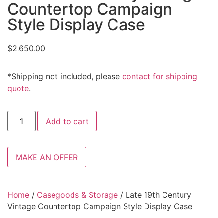
Countertop Campaign
Style Display Case
$
2,650.00
*Shipping not included, please
contact for shipping
quote
.
Add to cart
MAKE AN OFFER
Home
/
Casegoods & Storage
/ Late 19th Century
Vintage Countertop Campaign Style Display Case