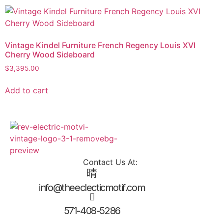
Vintage Kindel Furniture French Regency Louis XVI
Cherry Wood Sideboard
$
3,395.00
Add to cart
Contact Us At:
info@theeclecticmotif.com
571-408-5286