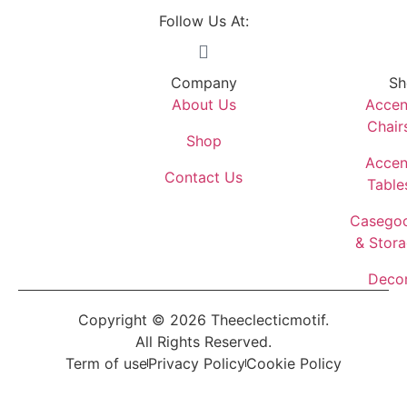
Follow Us At:
Company
Sh
About Us
Accen
Chair
Shop
Accen
Contact Us
Table
Casego
& Stor
Deco
Copyright © 2026 Theeclecticmotif.
All Rights Reserved.
Term of use
Privacy Policy
Cookie Policy