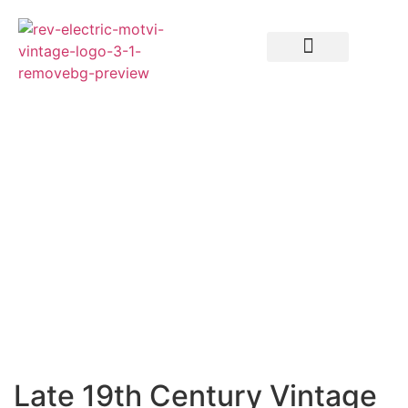
Late 19th Century Vintage