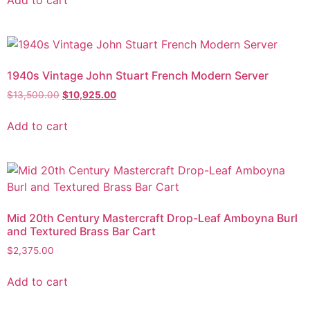
Add to cart
1940s Vintage John Stuart French Modern Server
$
13,500.00
$
10,925.00
Add to cart
Mid 20th Century Mastercraft Drop-Leaf Amboyna Burl
and Textured Brass Bar Cart
$
2,375.00
Add to cart