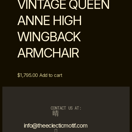
VINTAGE QUEEN
ANNE HIGH
WINGBACK
ARMCHAIR
$
1,795.00
Add to cart
CONTACT US AT:
info@theeclecticmotif.com