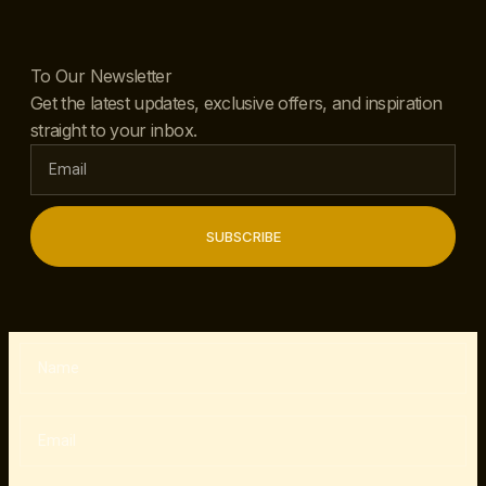
To Our Newsletter
Get the latest updates, exclusive offers, and inspiration
straight to your inbox.
SUBSCRIBE