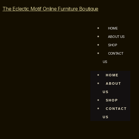
The Eclectic Motif Online Furniture Boutique
HOME
ABOUT US
SHOP
CONTACT
US
HOME
ABOUT
US
SHOP
CONTACT
US