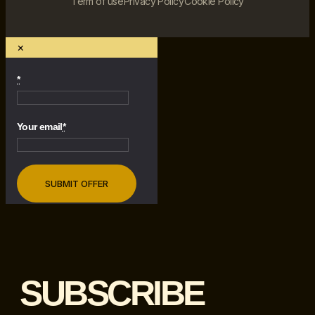
Term of use
Privacy Policy
Cookie Policy
×
*
Your email
*
SUBSCRIBE