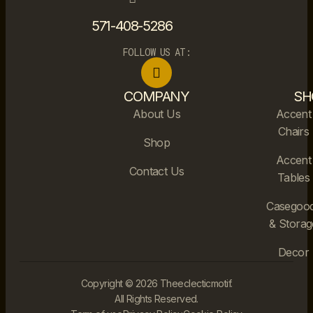
571-408-5286
FOLLOW US AT:
COMPANY
SH
About Us
Accent
Chairs
Shop
Accent
Contact Us
Tables
Casegoo
& Storag
Decor
Copyright © 2026 Theeclecticmotif.
All Rights Reserved.