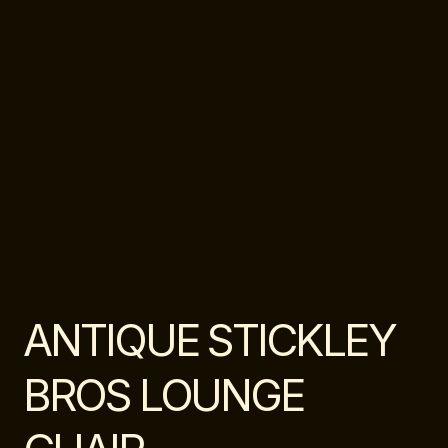
ANTIQUE STICKLEY
BROS LOUNGE