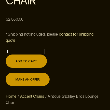
CHAIR
$
2,850.00
*Shipping not included, please
contact for shipping
quote
.
ADD TO CART
MAKE AN OFFER
Home
/
Accent Chairs
/ Antique Stickley Bros Lounge
Chair