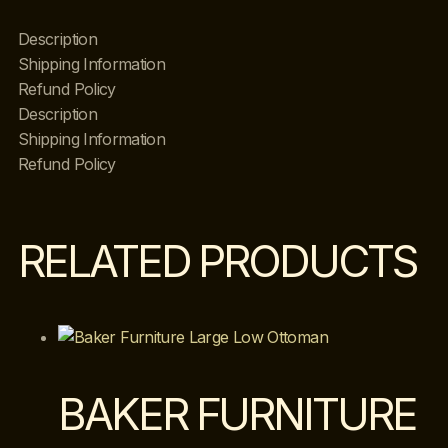
Description
Shipping Information
Refund Policy
Description
Shipping Information
Refund Policy
RELATED PRODUCTS
BAKER FURNITURE