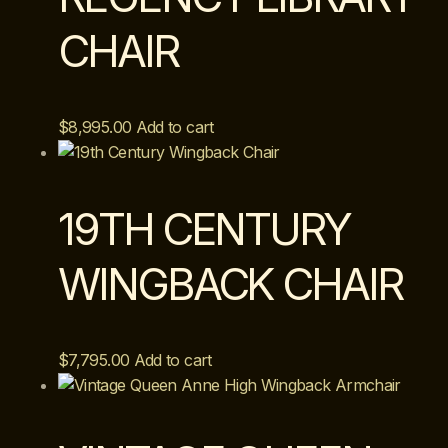
CHAIR
$
8,995.00
Add to cart
19TH CENTURY
WINGBACK CHAIR
$
7,795.00
Add to cart