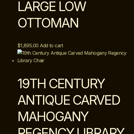
LARGE LOW
OTTOMAN
$
1,895.00
Add to cart
19TH CENTURY
ANTIQUE CARVED
MAHOGANY
REGENCY LIBRARY