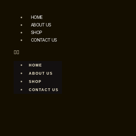
HOME
ABOUT US
SHOP
CONTACT US
HOME
ABOUT US
SHOP
CONTACT US