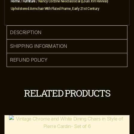
Home
/
Furniture
/ Nancy Corzine Neoclassical (Louis XVI Revival)
Upholstered Armchair With Fluted Frame, Early 21st Century
DESCRIPTION
SHIPPING INFORMATION
REFUND POLICY
RELATED PRODUCTS