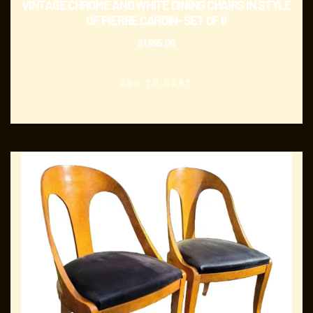
VINTAGE CHROME AND WHITE DINING CHAIRS IN STYLE
OF PIERRE CARDIN- SET OF 6
$
1,995.00
ADD TO CART