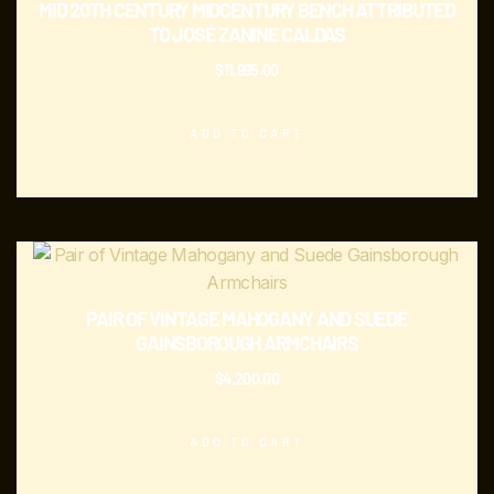
MID 20TH CENTURY MIDCENTURY BENCH ATTRIBUTED
TO JOSÉ ZANINE CALDAS
$
11,995.00
ADD TO CART
PAIR OF VINTAGE MAHOGANY AND SUEDE
GAINSBOROUGH ARMCHAIRS
$
4,200.00
ADD TO CART