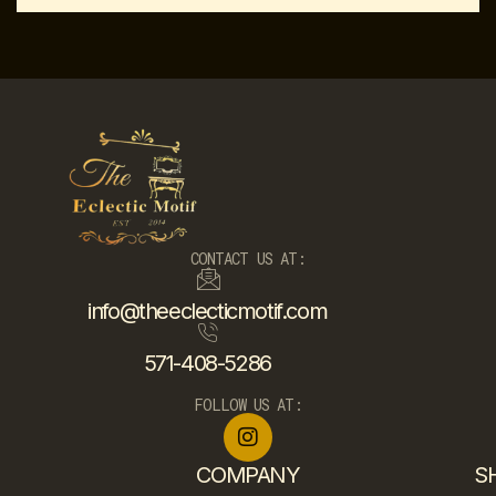
CONTACT US AT:
info@theeclecticmotif.com
571-408-5286
FOLLOW US AT:
COMPANY
S