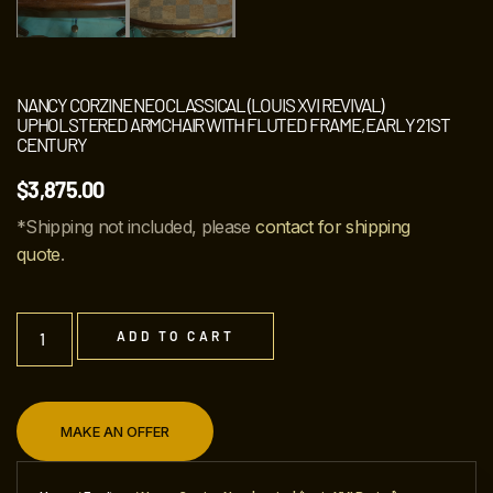
NANCY CORZINE NEOCLASSICAL (LOUIS XVI REVIVAL)
UPHOLSTERED ARMCHAIR WITH FLUTED FRAME, EARLY 21ST
CENTURY
$
3,875.00
*Shipping not included, please
contact for shipping
quote
.
ADD TO CART
MAKE AN OFFER