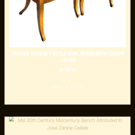
VINTAGE REGENCY STYLE BURL SPOON BACK CHAIRS
— A PAIR
$
5,795.00
ADD TO CART