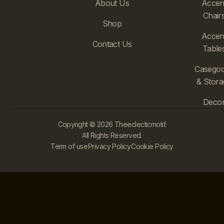
About Us
Accen
Chair
Shop
Accen
Contact Us
Table
Casego
& Stora
Deco
Copyright © 2026 Theeclecticmotif.
All Rights Reserved.
Term of use
Privacy Policy
Cookie Policy