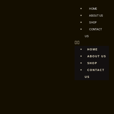
HOME
ABOUT US
SHOP
CONTACT
US
HOME
ABOUT US
SHOP
CONTACT
US