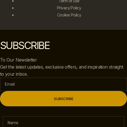
Term of use
Privacy Policy
Cookie Policy
SUBSCRIBE
To Our Newsletter
Get the latest updates, exclusive offers, and inspiration straight
to your inbox.
SUBSCRIBE