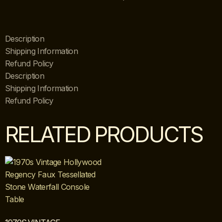
Description
Shipping Information
Refund Policy
Description
Shipping Information
Refund Policy
RELATED PRODUCTS