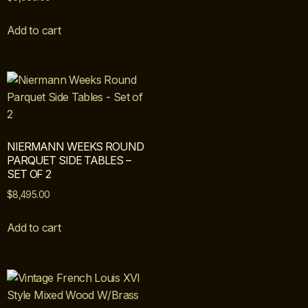
Add to cart
NIERMANN WEEKS ROUND
PARQUET SIDE TABLES –
SET OF 2
$
8,495.00
Add to cart