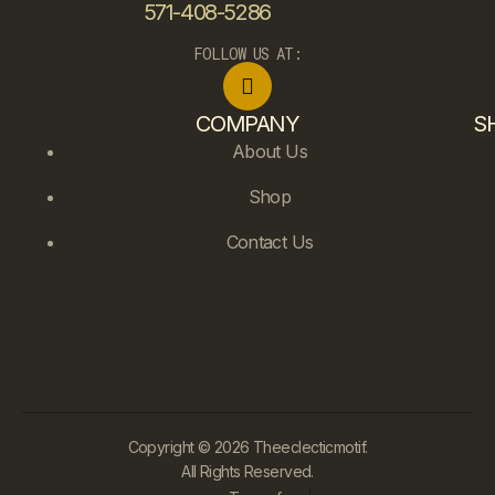
571-408-5286
FOLLOW US AT:
COMPANY
S
About Us
Shop
Contact Us
Copyright © 2026 Theeclecticmotif.
All Rights Reserved.