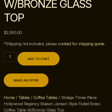
W/BRONZE GLASS
TOP
$
2,950.00
*Shipping not included, please
contact for shipping quote
.
ADD TO CART
MAKE AN OFFER
Home
/
Tables
/
Coffee Tables
/ Vintage Three-Piece
Hollywood Regency Maison Jansen Style Fluted Brass
Coffee Table W/Bronze Glass Top