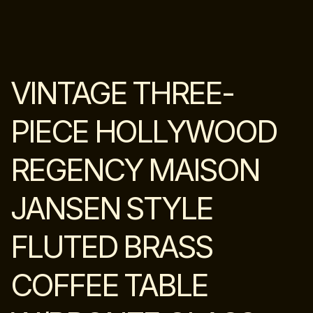
VINTAGE THREE-
PIECE HOLLYWOOD
REGENCY MAISON
JANSEN STYLE
FLUTED BRASS
COFFEE TABLE