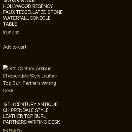
1970S VINTAGE
HOLLYWOOD REGENCY
FAUX TESSELLATED STONE
WATERFALL CONSOLE
TABLE
$
1,912.00
Add to cart
19TH CENTURY ANTIQUE
CHIPPENDALE STYLE
LEATHER TOP BURL
PARTNERS WRITING DESK
$
6,985.00