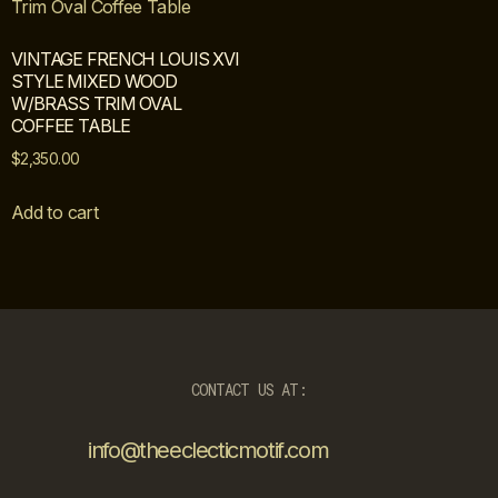
VINTAGE FRENCH LOUIS XVI
STYLE MIXED WOOD
W/BRASS TRIM OVAL
COFFEE TABLE
$
2,350.00
Add to cart
CONTACT US AT:
info@theeclecticmotif.com