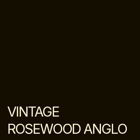
VINTAGE
ROSEWOOD ANGLO