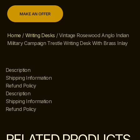
MAKE AN OFFER
Home
/
Writing Desks
/ Vintage Rosewood Anglo Indian
Military Campaign Trestle Writing Desk With Brass Inlay
Description
Shipping Information
Refund Policy
Description
Shipping Information
Refund Policy
RELATED PRODUCTS