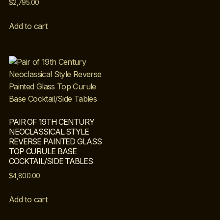
$
2,795.00
Add to cart
PAIR OF 19TH CENTURY
NEOCLASSICAL STYLE
REVERSE PAINTED GLASS
TOP CURULE BASE
COCKTAIL/SIDE TABLES
$
4,800.00
Add to cart