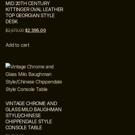
MID 20TH CENTURY
KITTINGER OVAL LEATHER
TOP GEORGIAN STYLE
DESK
$
2,675.00
$
2,395.00
Add to cart
VINTAGE CHROME AND
GLASS MILO BAUGHMAN
STYLE/CHINESE
CHIPPENDALE STYLE
CONSOLE TABLE