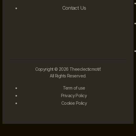
Contact Us
Copyright © 2026 Theeclecticmotif.
All Rights Reserved.
Term of use
Privacy Policy
Cookie Policy