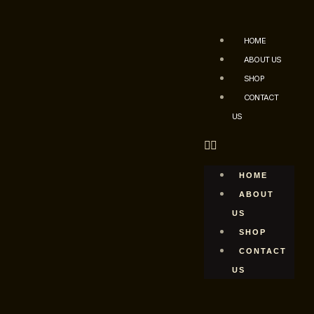
HOME
ABOUT US
SHOP
CONTACT
US
HOME
ABOUT
US
SHOP
CONTACT
US