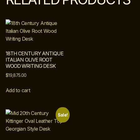
18TH CENTURY ANTIQUE
ITALIAN OLIVE ROOT
WOOD WRITING DESK
$
19,875.00
Add to cart
Sale!