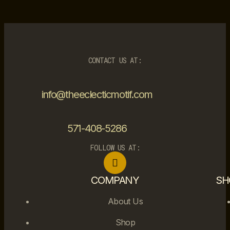
CONTACT US AT:
info@theeclecticmotif.com
571-408-5286
FOLLOW US AT:
COMPANY
SH
About Us
Shop