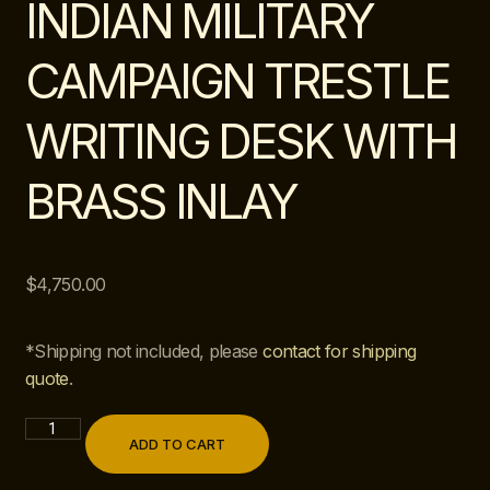
INDIAN MILITARY
CAMPAIGN TRESTLE
WRITING DESK WITH
BRASS INLAY
$
4,750.00
*Shipping not included, please
contact for shipping
quote
.
ADD TO CART