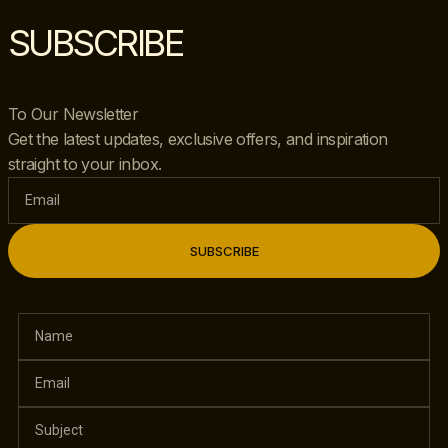
SUBSCRIBE
To Our Newsletter
Get the latest updates, exclusive offers, and inspiration
straight to your inbox.
SUBSCRIBE