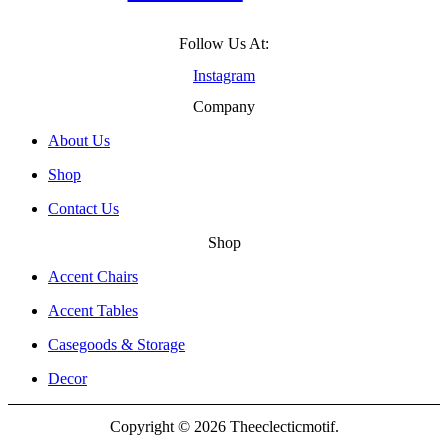
Follow Us At:
Instagram
Company
About Us
Shop
Contact Us
Shop
Accent Chairs
Accent Tables
Casegoods & Storage
Decor
Copyright © 2026 Theeclecticmotif.