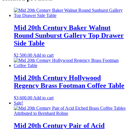
Mid 20th Century Baker Walnut
Round Sunburst Gallery Top Drawer
Side Table
$
2,500.00
Add to cart
Mid 20th Century Hollywood
Regency Brass Footman Coffee Table
$
3,600.00
Add to cart
Sale!
Mid 20th Century Pair of Acid