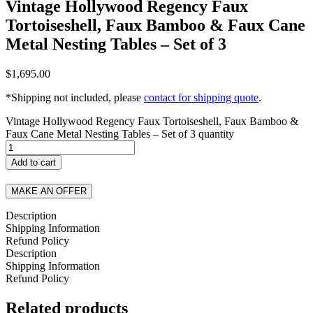
Vintage Hollywood Regency Faux
Tortoiseshell, Faux Bamboo & Faux Cane
Metal Nesting Tables – Set of 3
$
1,695.00
*Shipping not included, please
contact for shipping quote
.
Vintage Hollywood Regency Faux Tortoiseshell, Faux Bamboo &
Faux Cane Metal Nesting Tables – Set of 3 quantity
Add to cart
MAKE AN OFFER
Description
Shipping Information
Refund Policy
Description
Shipping Information
Refund Policy
Related products