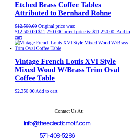
Etched Brass Coffee Tables
Attributed to Bernhard Rohne
$
12,500.00
Original price was:
$12,500.00.
$
11,250.00
Current price is: $11,250.00.
Add to
cart
Vintage French Louis XVI Style
Mixed Wood W/Brass Trim Oval
Coffee Table
$
2,350.00
Add to cart
Contact Us At:
info@theeclecticmotif.com
571-408-5286