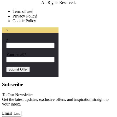
All Rights Reserved.
Term of use
Privacy Policy
Cookie Policy
×
*
Your email
*
Subscribe
To Our Newsletter
Get the latest updates, exclusive offers, and inspiration straight to
your inbox.
Email