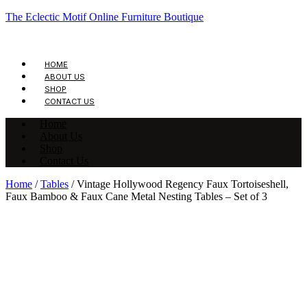
The Eclectic Motif Online Furniture Boutique
HOME
ABOUT US
SHOP
CONTACT US
Home
About Us
Shop
Contact Us
Home
/
Tables
/ Vintage Hollywood Regency Faux Tortoiseshell,
Faux Bamboo & Faux Cane Metal Nesting Tables – Set of 3