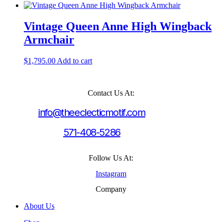
Vintage Queen Anne High Wingback
Armchair
$
1,795.00
Add to cart
Contact Us At:
info@theeclecticmotif.com
571-408-5286
Follow Us At:
Instagram
Company
About Us