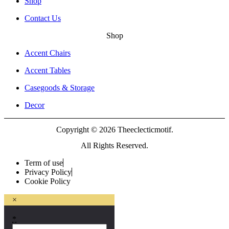
Shop
Contact Us
Shop
Accent Chairs
Accent Tables
Casegoods & Storage
Decor
Copyright © 2026 Theeclecticmotif.
All Rights Reserved.
Term of use
Privacy Policy
Cookie Policy
×
*