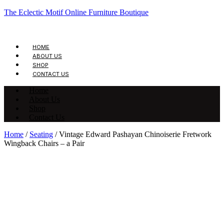
The Eclectic Motif Online Furniture Boutique
HOME
ABOUT US
SHOP
CONTACT US
Home
About Us
Shop
Contact Us
Home
/
Seating
/ Vintage Edward Pashayan Chinoiserie Fretwork
Wingback Chairs – a Pair