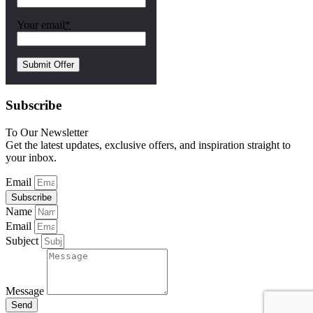
Your email
*
Subscribe
To Our Newsletter
Get the latest updates, exclusive offers, and inspiration straight to
your inbox.
Email
Subscribe
Name
Email
Subject
Message
Send