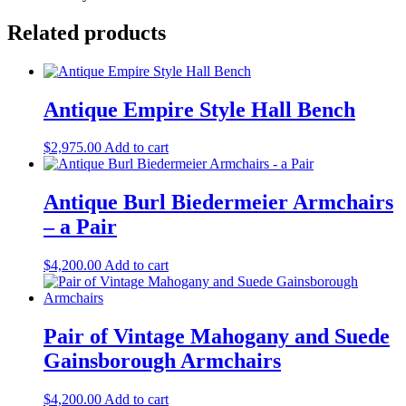
Related products
Antique Empire Style Hall Bench
$
2,975.00
Add to cart
Antique Burl Biedermeier Armchairs
– a Pair
$
4,200.00
Add to cart
Pair of Vintage Mahogany and Suede
Gainsborough Armchairs
$
4,200.00
Add to cart