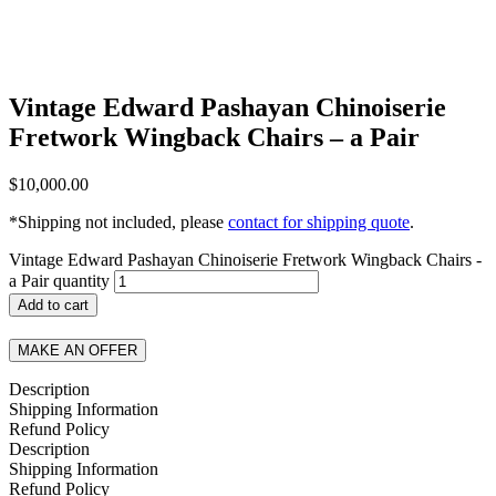
Vintage Edward Pashayan Chinoiserie
Fretwork Wingback Chairs – a Pair
$
10,000.00
*Shipping not included, please
contact for shipping quote
.
Vintage Edward Pashayan Chinoiserie Fretwork Wingback Chairs -
a Pair quantity
Add to cart
MAKE AN OFFER
Description
Shipping Information
Refund Policy
Description
Shipping Information
Refund Policy