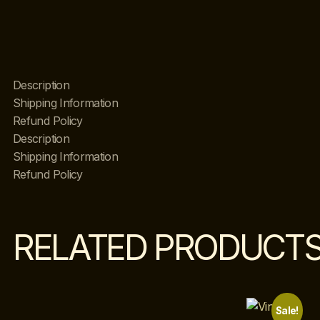
Description
Shipping Information
Refund Policy
Description
Shipping Information
Refund Policy
RELATED PRODUCT
Sale!