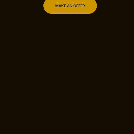
MAKE AN OFFER