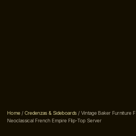
Home
/
Credenzas & Sideboards
/ Vintage Baker Furniture
Neoclassical French Empire Flip-Top Server