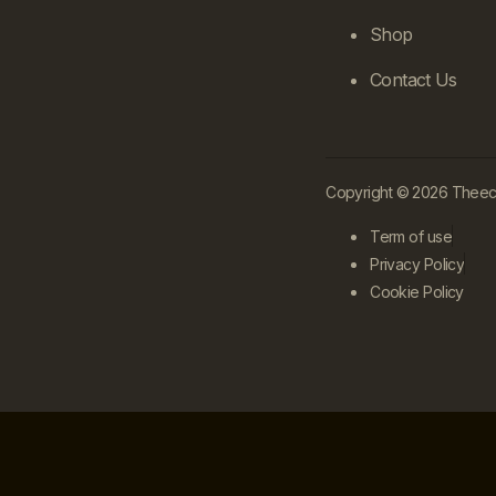
Shop
Contact Us
Copyright © 2026 Theecle
Term of use
Privacy Policy
Cookie Policy