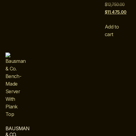
$
12,750.00
$
11,475.00
Add to
cart
BAUSMAN
& CO.