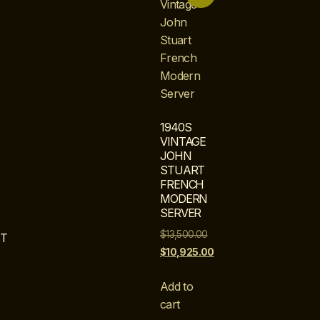
1940S
VINTAGE
JOHN
STUART
FRENCH
MODERN
SERVER
$
13,500.00
T
$
10,925.00
Add to
cart