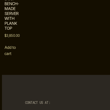
BENCH-
MADE
SERVER
WITH
PLANK
TOP
$
3,850.00
Add to
cart
CONTACT US AT: