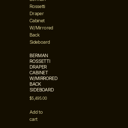
BERMAN
ROSSETTI
DRAPER
CABINET
W/MIRRORED
BACK
SIDEBOARD
$
5,495.00
Add to
cart