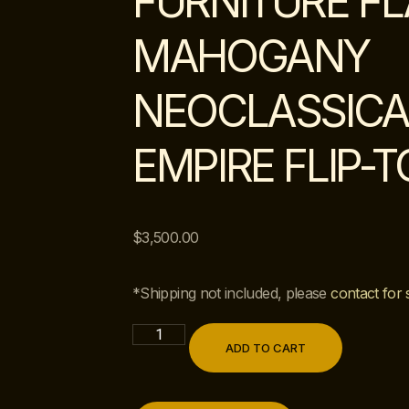
FURNITURE F
MAHOGANY
NEOCLASSICA
EMPIRE FLIP-
$
3,500.00
*Shipping not included, please
contact for 
ADD TO CART