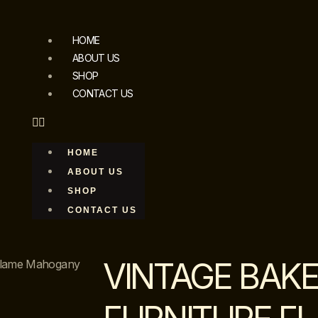
HOME
ABOUT US
SHOP
CONTACT US
HOME
ABOUT US
SHOP
CONTACT US
VINTAGE BAK
 Flame Mahogany