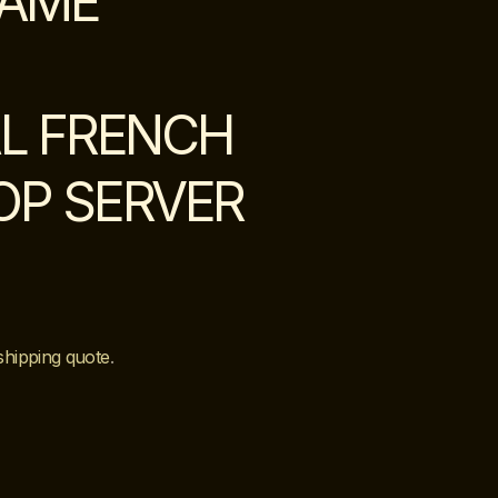
LAME
L FRENCH
TOP SERVER
shipping quote
.