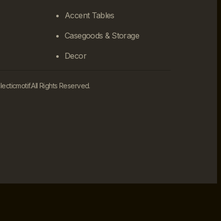
Accent Tables
Casegoods & Storage
Decor
cticmotif.
All Rights Reserved.