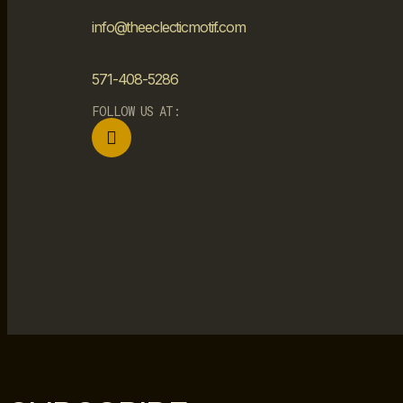
info@theeclecticmotif.com
571-408-5286
FOLLOW US AT: