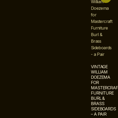
VINTAGE
WILLIAM
DOEZEMA
FOR
MASTERCRAF
FURNITURE
BURL &
BRASS
SIDEBOARDS
– A PAIR