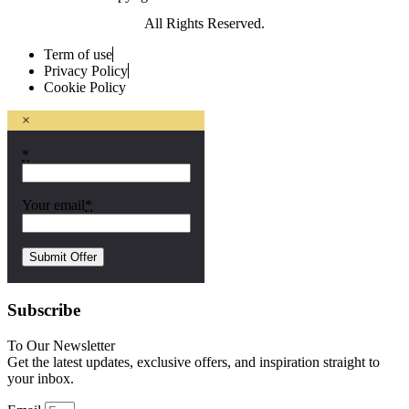
All Rights Reserved.
Term of use
Privacy Policy
Cookie Policy
×
*
Your email
*
Subscribe
To Our Newsletter
Get the latest updates, exclusive offers, and inspiration straight to
your inbox.