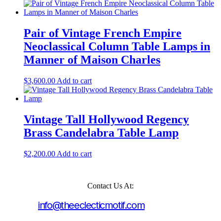
Pair of Vintage French Empire
Neoclassical Column Table Lamps in
Manner of Maison Charles
$
3,600.00
Add to cart
Vintage Tall Hollywood Regency
Brass Candelabra Table Lamp
$
2,200.00
Add to cart
Contact Us At:
info@theeclecticmotif.com