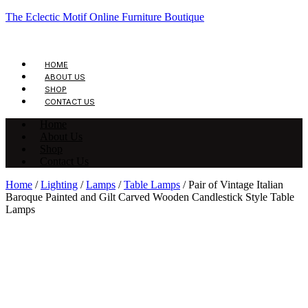
The Eclectic Motif Online Furniture Boutique
HOME
ABOUT US
SHOP
CONTACT US
Home
About Us
Shop
Contact Us
Home
/
Lighting
/
Lamps
/
Table Lamps
/ Pair of Vintage Italian
Baroque Painted and Gilt Carved Wooden Candlestick Style Table
Lamps