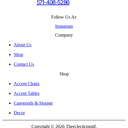
571-408-5286
Follow Us At:
Instagram
Company
About Us
Shop
Contact Us
Shop
Accent Chairs
Accent Tables
Casegoods & Storage
Decor
Copyright © 2026 Theeclecticmotif.