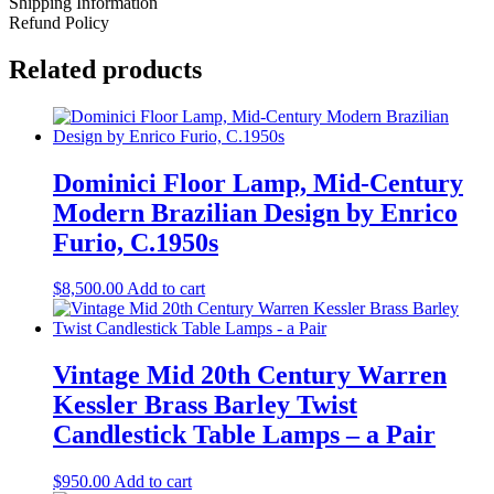
Shipping Information
Candlestick
Refund Policy
Style
Table
Related products
Lamps
quantity
Dominici Floor Lamp, Mid-Century
Modern Brazilian Design by Enrico
Furio, C.1950s
$
8,500.00
Add to cart
Vintage Mid 20th Century Warren
Kessler Brass Barley Twist
Candlestick Table Lamps – a Pair
$
950.00
Add to cart