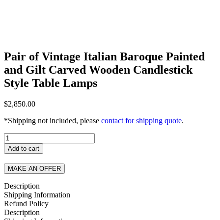
Pair of Vintage Italian Baroque Painted
and Gilt Carved Wooden Candlestick
Style Table Lamps
$
2,850.00
*Shipping not included, please
contact for shipping quote
.
Pair
of
Add to cart
Vintage
Italian
MAKE AN OFFER
Baroque
Painted
Description
and
Shipping Information
Gilt
Refund Policy
Carved
Description
Wooden