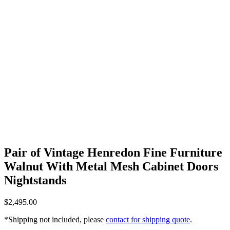
Pair of Vintage Henredon Fine Furniture
Walnut With Metal Mesh Cabinet Doors
Nightstands
$
2,495.00
*Shipping not included, please
contact for shipping quote
.