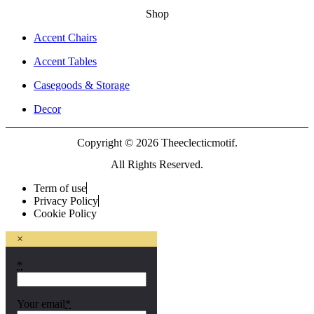
Shop
Accent Chairs
Accent Tables
Casegoods & Storage
Decor
Copyright © 2026 Theeclecticmotif.
All Rights Reserved.
Term of use
Privacy Policy
Cookie Policy
×
*
Your email
*