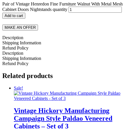
Pair of Vintage Henredon Fine Furniture Walnut With Metal Mesh
Cabinet Doors Nightstands quantity
Add to cart
MAKE AN OFFER
Description
Shipping Information
Refund Policy
Description
Shipping Information
Refund Policy
Related products
Sale!
Vintage Hickory Manufacturing
Campaign Style Paldao Veneered
Cabinets – Set of 3