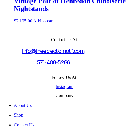
Vintage Pair of Henredon Chinoiserie
Nightstands
$
2,195.00
Add to cart
Contact Us At:
info@theeclecticmotif.com
571-408-5286
Follow Us At:
Instagram
Company
About Us
Shop
Contact Us