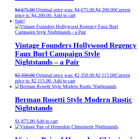
$
4,675.00
Original price was: $4,675.00.
$
4,200.00
Current
price is: $4,200.00.
Add to cart
Sale!
Vintage Founders Hollywood Regency
Faux Burl Campaign Style
Nightstands – a Pair
$
2,350.00
Original price was: $2,350.00.
$
2,115.00
Current
price is: $2,115.00.
Add to cart
Berman Rosetti Style Modern Rustic
Nightstands
$
1,875.00
Add to cart