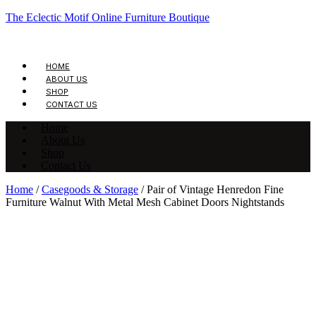
The Eclectic Motif Online Furniture Boutique
HOME
ABOUT US
SHOP
CONTACT US
Home
About Us
Shop
Contact Us
Home
/
Casegoods & Storage
/ Pair of Vintage Henredon Fine
Furniture Walnut With Metal Mesh Cabinet Doors Nightstands