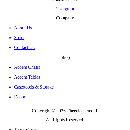
Instagram
Company
About Us
Shop
Contact Us
Shop
Accent Chairs
Accent Tables
Casegoods & Storage
Decor
Copyright © 2026 Theeclecticmotif.
All Rights Reserved.
Term of use