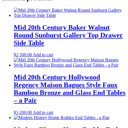
Mid 20th Century Baker Walnut
Round Sunburst Gallery Top Drawer
Side Table
$
2,500.00
Add to cart
Mid 20th Century Hollywood
Regency Maison Bagues Style Faux
Bamboo Bronze and Glass End Tables
– a Pair
$
3,200.00
Add to cart