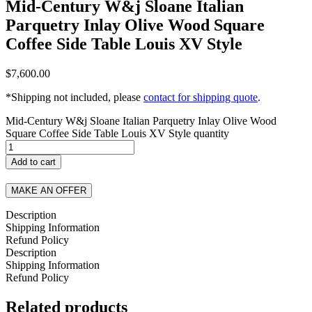
Mid-Century W&j Sloane Italian
Parquetry Inlay Olive Wood Square
Coffee Side Table Louis XV Style
$
7,600.00
*Shipping not included, please
contact for shipping quote
.
Mid-Century W&j Sloane Italian Parquetry Inlay Olive Wood
Square Coffee Side Table Louis XV Style quantity
Add to cart
MAKE AN OFFER
Description
Shipping Information
Refund Policy
Description
Shipping Information
Refund Policy
Related products