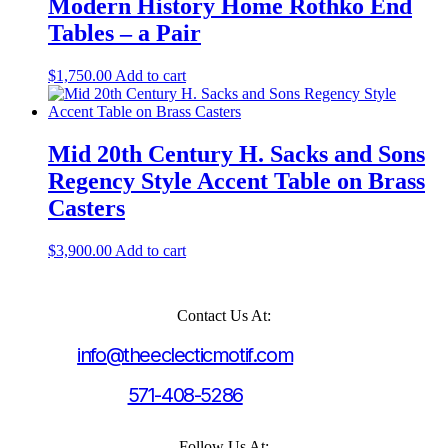
Modern History Home Rothko End
Tables – a Pair
$
1,750.00
Add to cart
Mid 20th Century H. Sacks and Sons
Regency Style Accent Table on Brass
Casters
$
3,900.00
Add to cart
Contact Us At:
info@theeclecticmotif.com
571-408-5286
Follow Us At: