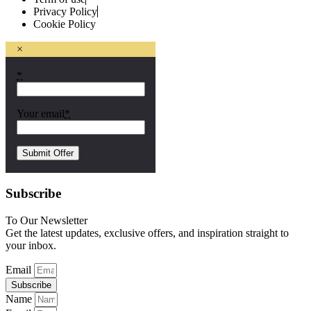
Privacy Policy
Cookie Policy
×
*
Your email
*
Subscribe
To Our Newsletter
Get the latest updates, exclusive offers, and inspiration straight to
your inbox.
Email
Subscribe
Name