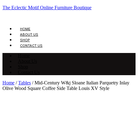
The Eclectic Motif Online Furniture Boutique
HOME
ABOUT US
SHOP
CONTACT US
Home
About Us
Shop
Contact Us
Home
/
Tables
/ Mid-Century W&j Sloane Italian Parquetry Inlay
Olive Wood Square Coffee Side Table Louis XV Style