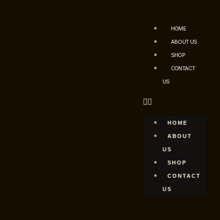
HOME
ABOUT US
SHOP
CONTACT
US
HOME
ABOUT
US
SHOP
CONTACT
US