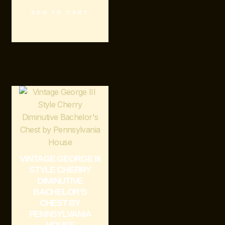
ADD TO CART
VINTAGE GEORGE III
STYLE CHERRY
DIMINUTIVE
BACHELOR’S
CHEST BY
PENNSYLVANIA