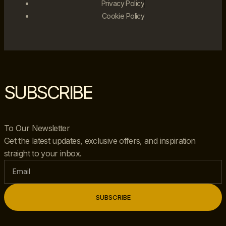
Privacy Policy
Cookie Policy
SUBSCRIBE
To Our Newsletter
Get the latest updates, exclusive offers, and inspiration
straight to your inbox.
SUBSCRIBE