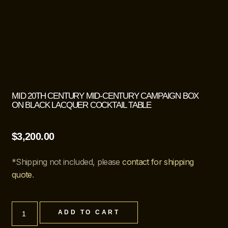
MID 20TH CENTURY MID-CENTURY CAMPAIGN BOX
ON BLACK LACQUER COCKTAIL TABLE
$
3,200.00
*Shipping not included, please
contact for shipping
quote
.
ADD TO CART