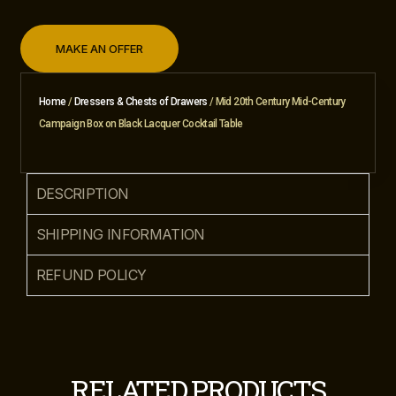
MAKE AN OFFER
Home
/
Dressers & Chests of Drawers
/ Mid 20th Century Mid-Century
Campaign Box on Black Lacquer Cocktail Table
DESCRIPTION
SHIPPING INFORMATION
REFUND POLICY
RELATED PRODUCTS