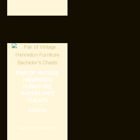
PAIR OF VINTAGE
HENREDON
FURNITURE
BACHELOR’S
CHESTS
$
5,900.00
ADD TO CART