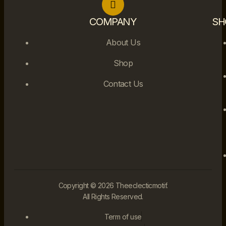
COMPANY
SH
About Us
Shop
Contact Us
Copyright © 2026 Theeclecticmotif.
All Rights Reserved.
Term of use