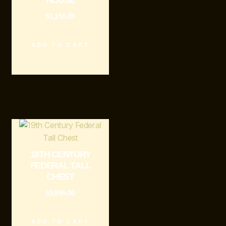
HOUSE
$
1,150.00
ADD TO CART
19TH CENTURY
FEDERAL TALL
CHEST
$
5,995.00
ADD TO CART