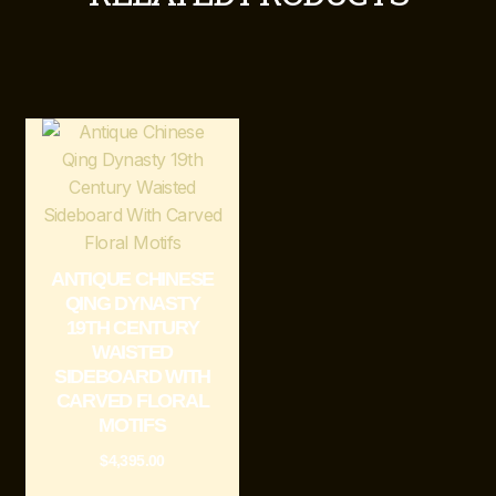
ANTIQUE CHINESE
QING DYNASTY
19TH CENTURY
WAISTED
SIDEBOARD WITH
CARVED FLORAL
MOTIFS
$
4,395.00