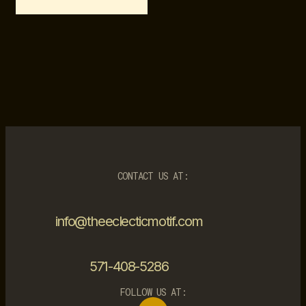
CONTACT US AT:
info@theeclecticmotif.com
571-408-5286
FOLLOW US AT: