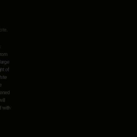
ote
.
s
from
large
ht of
hite
e
tioned
ill
d with