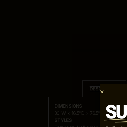
DESCRIPTION
SU
DIMENSIONS
30ʺW × 18.5ʺD × 76.5ʺH
STYLES