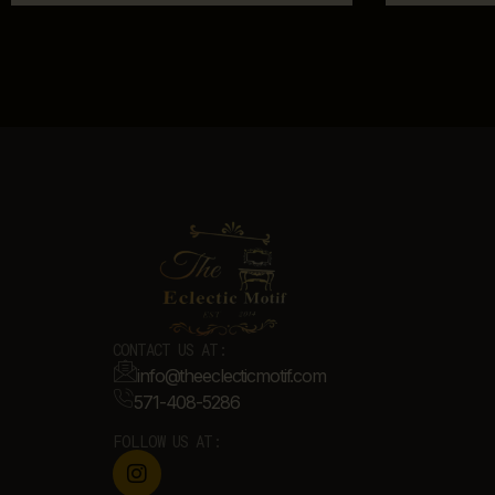
CONTACT US AT:
info@theeclecticmotif.com
571-408-5286
FOLLOW US AT: