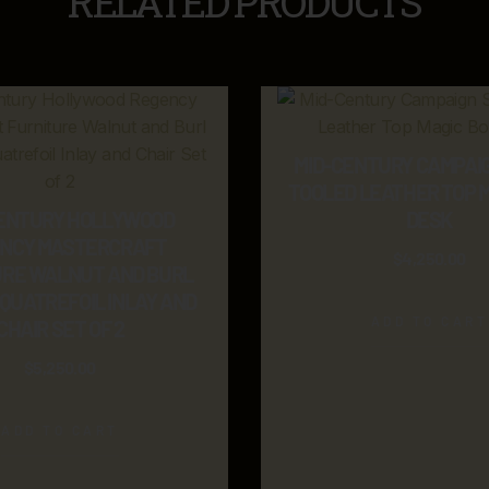
RELATED PRODUCTS
MID-CENTURY CAMPAI
TOOLED LEATHER TOP 
ENTURY HOLLYWOOD
DESK
NCY MASTERCRAFT
$
4,250.00
URE WALNUT AND BURL
QUATREFOIL INLAY AND
ADD TO CART
CHAIR SET OF 2
$
5,250.00
ADD TO CART