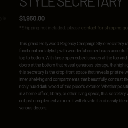
STYLE SECRETARY
$
1,950.00
*Shipping not included, please
contact for shipping qu
This grand Hollywood Regency Campaign Style Secretary i
functional and stylish, with wonderful corner brass accents 
top to bottom. With large open cubed spaces at the top and 
doors at the bottom that reveal generous storage, the highlig
this secretary is the drop-front space that reveals pristine w
inner shelving and compartments that beautifully contrast th
richly hued dark wood of this piece’s exterior. Whether posi
in a home office, library, or other living space, this secretary w
not just complement a room; it will elevate it and easily blen
various decors.