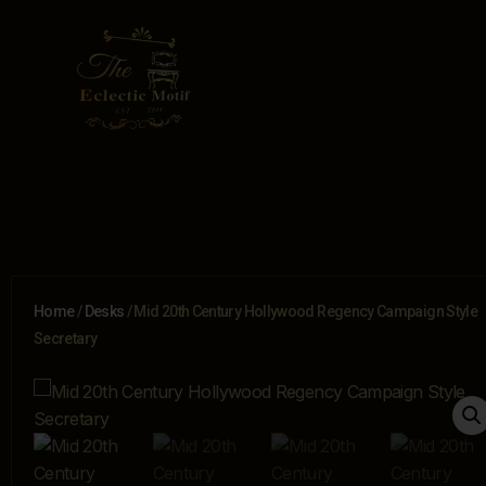
Home
/
Desks
/ Mid 20th Century Hollywood Regency Campaign Style
Secretary