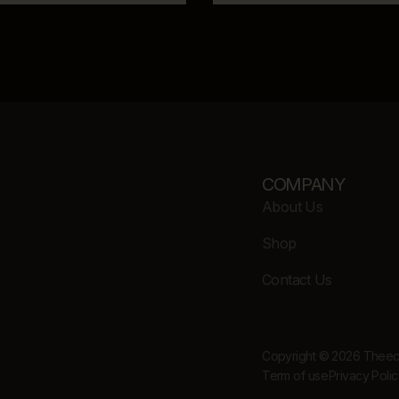
COMPANY
About Us
Shop
Contact Us
Copyright © 2026 Theecle
Term of use
Privacy Poli