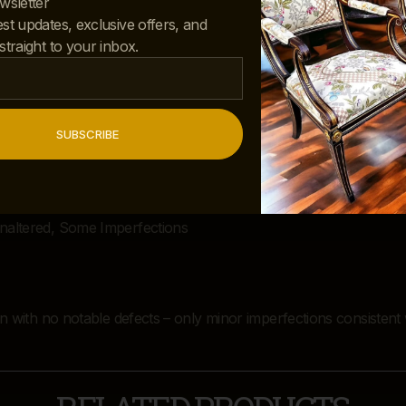
wsletter
est updates, exclusive offers, and
 straight to your inbox.
SUBSCRIBE
Unaltered, Some Imperfections
ion with no notable defects – only minor imperfections consistent 