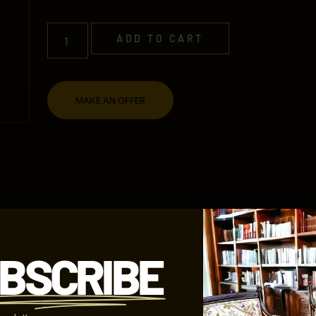
ADD TO CART
MAKE AN OFFER
SHIPPING INFORMATION
REFUND POLICY
BSCRIBE