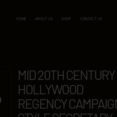
HOME
ABOUT US
SHOP
CONTACT US
MID 20TH CENTURY
HOLLYWOOD
REGENCY CAMPAIG