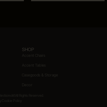
SHOP
Accent Chairs
Accent Tables
Casegoods & Storage
Decor
cticmotif.
All Rights Reserved.
cy
Cookie Policy