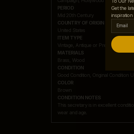
Campaign, Hollywood Regency
To Our Ne
PERIOD
Get the lat
inspiration
Mid 20th Century
COUNTRY OF ORIGIN
United States
ITEM TYPE
Vintage, Antique or Pre-owned
MATERIALS
Brass, Wood
CONDITION
Good Condition, Original Condition 
COLOR
Brown
CONDITION NOTES
This secretary is in excellent condit
wear and age.