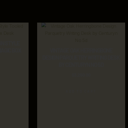
GN STYLE
MAGIC BOX
VINTAGE OAK HERRINGBONE
DESIGN PARQUETRY WRITING DESK
BY CENTURYN NO 5D
$
3,250.00
ADD TO CART