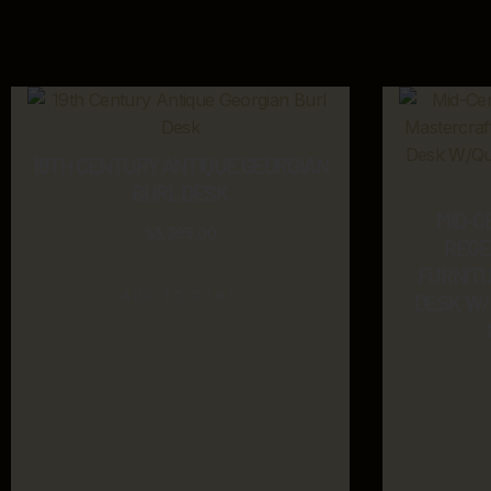
19TH CENTURY ANTIQUE GEORGIAN
BURL DESK
MID-C
$
3,395.00
REGE
FURNIT
ADD TO CART
DESK W/