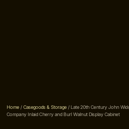
Home
/
Casegoods & Storage
/ Late 20th Century John Wi
Company Inlaid Cherry and Burl Walnut Display Cabinet