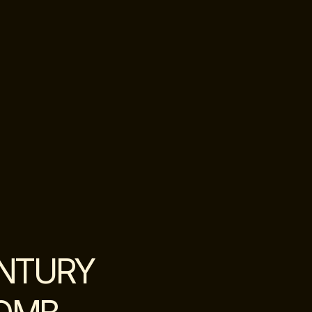
ENTURY