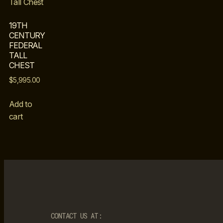
19TH
CENTURY
FEDERAL
TALL
CHEST
$
5,995.00
Add to
cart
CONTACT US AT: