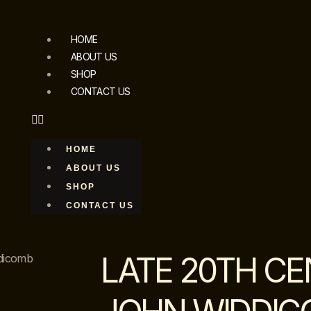
HOME
ABOUT US
SHOP
CONTACT US
HOME
ABOUT US
SHOP
CONTACT US
LATE 20TH C
ddicomb