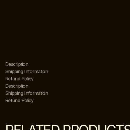
Description
Shipping Information
Refund Policy
Description
Shipping Information
Refund Policy