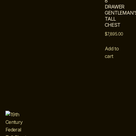
8
DRAWER
GENTLEMAN’
TALL
CHEST
$
7,895.00
Add to
cart