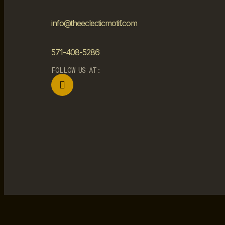
info@theeclecticmotif.com
571-408-5286
FOLLOW US AT: