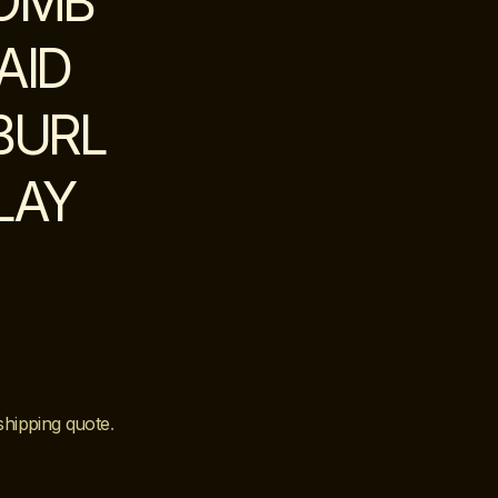
COMB
AID
BURL
LAY
shipping quote
.