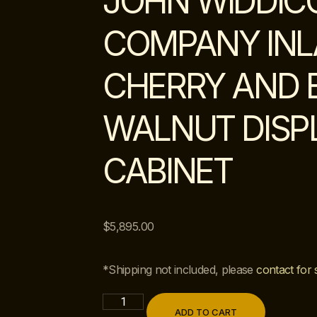
JOHN WIDDI
COMPANY INL
CHERRY AND 
WALNUT DISP
CABINET
$
5,895.00
*Shipping not included, please
contact for 
ADD TO CART