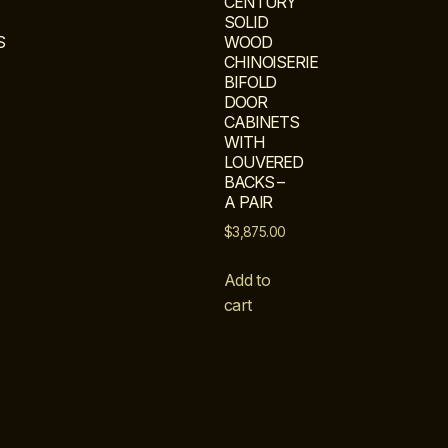
CENTURY
SOLID
S
WOOD
CHINOISERIE
BIFOLD
DOOR
CABINETS
WITH
LOUVERED
BACKS –
A PAIR
$
3,875.00
Add to
cart