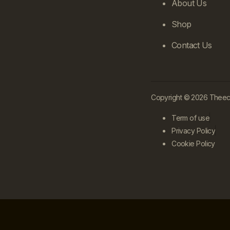
About Us
Shop
Contact Us
Copyright © 2026 Theecle
Term of use
Privacy Policy
Cookie Policy