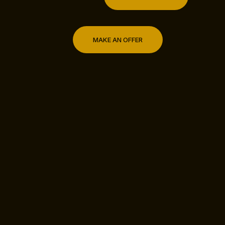
MAKE AN OFFER