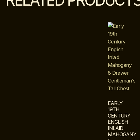
RELATED PRODUCT
EARLY
19TH
CENTURY
ENGLISH
INLAID
MAHOGANY