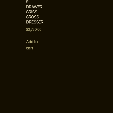
9-
DRAWER
CRISS-
CROSS
DRESSER
$
3,750.00
Add to
cart