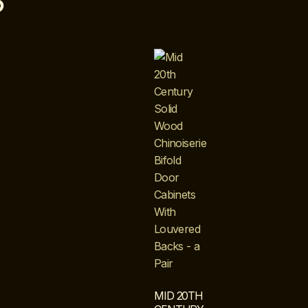
S
MID 20TH