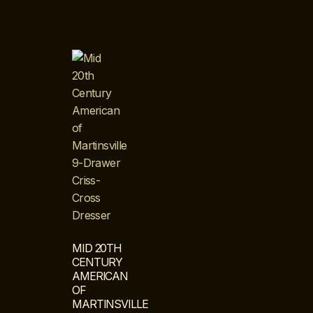
MID 20TH
CENTURY
AMERICAN
OF
MARTINSVILLE