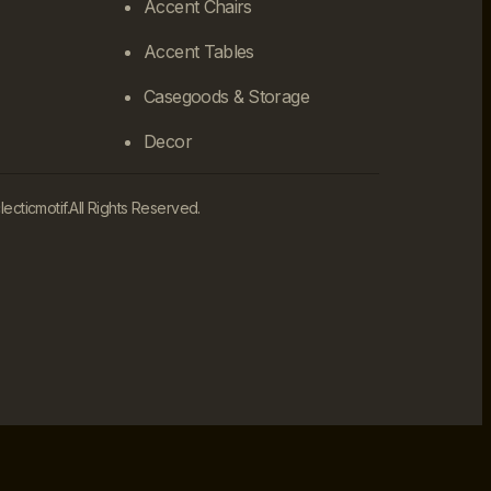
Accent Chairs
Accent Tables
Casegoods & Storage
Decor
cticmotif.
All Rights Reserved.