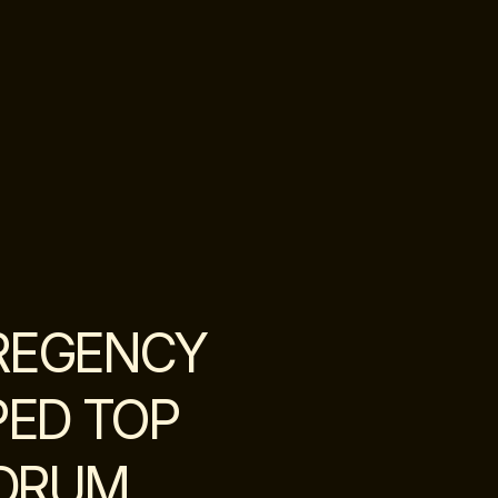
REGENCY
PED TOP
 DRUM