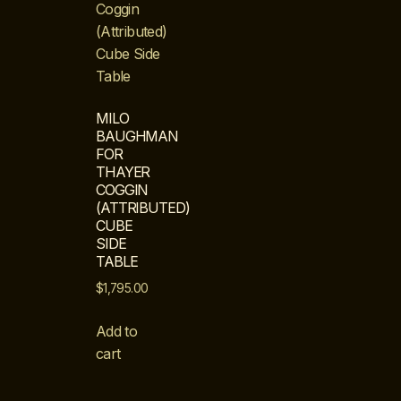
MILO
BAUGHMAN
FOR
THAYER
COGGIN
(ATTRIBUTED)
CUBE
SIDE
TABLE
$
1,795.00
Add to
cart