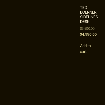
TED
BOERNER
SIDELINES
DESK
$
5,500.00
$
4,950.00
Add to
cart