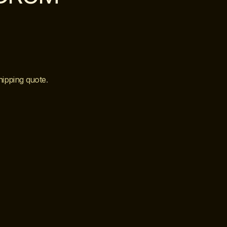
hipping quote
.