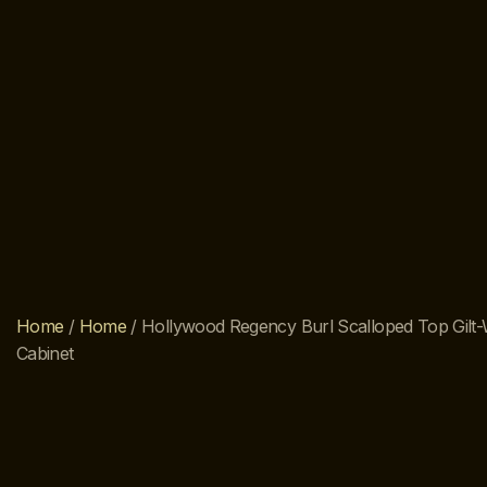
Home
/
Home
/ Hollywood Regency Burl Scalloped Top Gil
Cabinet