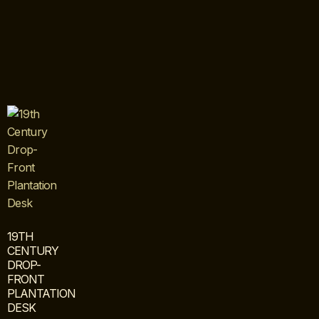
19TH
CENTURY
DROP-
FRONT
PLANTATION
DESK