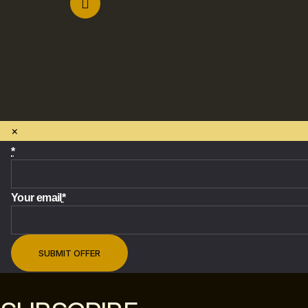
×
*
Your email
*