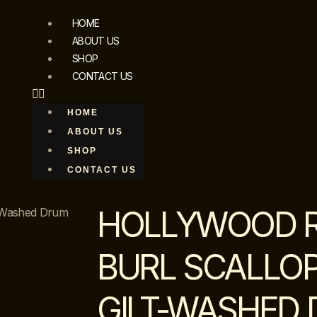
HOME
ABOUT US
SHOP
CONTACT US
HOME
ABOUT US
SHOP
CONTACT US
HOLLYWOOD 
t-Washed Drum
BURL SCALLO
GILT-WASHED