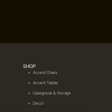
SHOP
Accent Chairs
Accent Tables
Casegoods & Storage
Decor