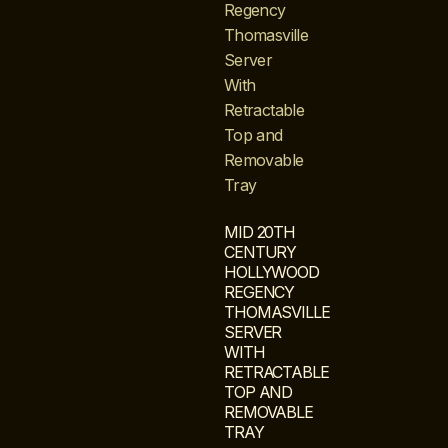
MID 20TH
CENTURY
HOLLYWOOD
REGENCY
THOMASVILLE
SERVER
WITH
RETRACTABLE
TOP AND
REMOVABLE
TRAY