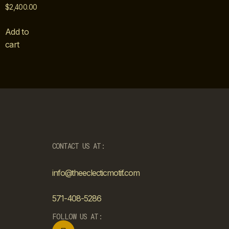
$
2,400.00
Add to
cart
CONTACT US AT:
info@theeclecticmotif.com
571-408-5286
FOLLOW US AT: