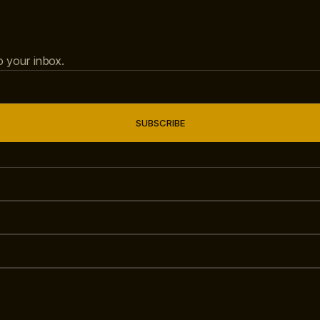
to your inbox.
SUBSCRIBE