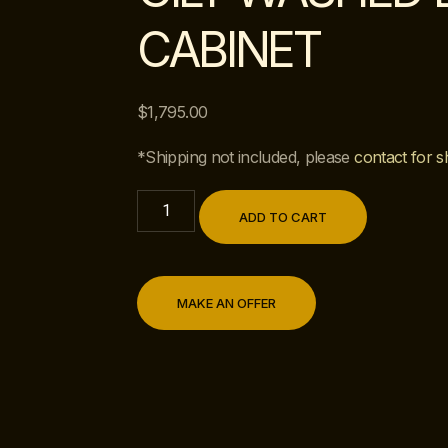
CABINET
$
1,795.00
*Shipping not included, please
contact for s
ADD TO CART
MAKE AN OFFER