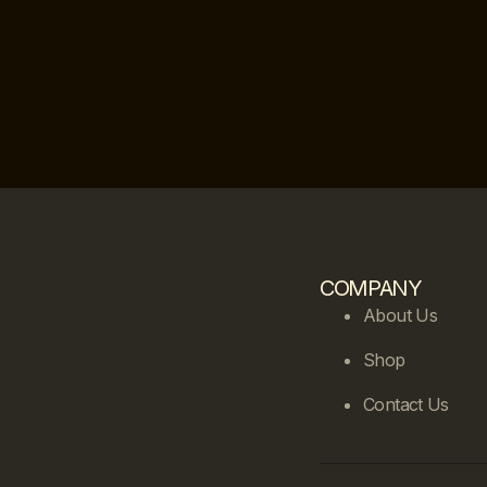
COMPANY
About Us
Shop
Contact Us