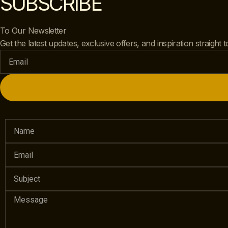
SUBSCRIBE
To Our Newsletter
Get the latest updates, exclusive offers, and inspiration straight 