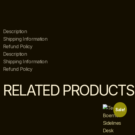
Description
Shipping Information
Refund Policy
Description
Shipping Information
Refund Policy
RELATED PRODUCTS
Sale!