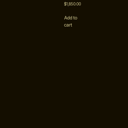
$
1,850.00
Add to
cart