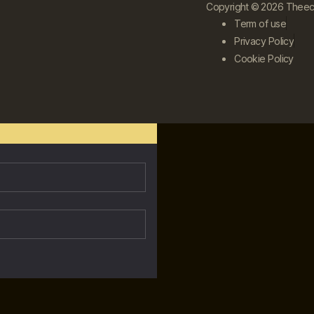
Copyright © 2026 Theecle
Term of use
Privacy Policy
Cookie Policy