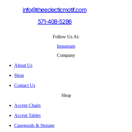
info@theeclecticmotif.com
571-408-5286
Follow Us At:
Instagram
Company
About Us
Shop
Contact Us
Shop
Accent Chairs
Accent Tables
Casegoods & Storage