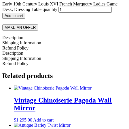
Early 19th Century Louis XVI French Marquetry Ladies Game,
Desk, Dressing Table quantity
Add to cart
MAKE AN OFFER
Description
Shipping Information
Refund Policy
Description
Shipping Information
Refund Policy
Related products
Vintage Chinoiserie Pagoda Wall
Mirror
$
1,295.00
Add to cart