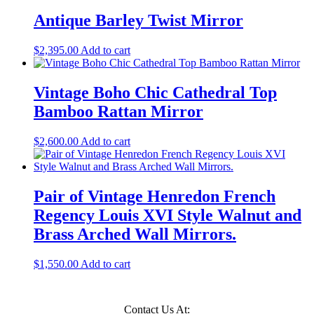
Antique Barley Twist Mirror
$
2,395.00
Add to cart
Vintage Boho Chic Cathedral Top
Bamboo Rattan Mirror
$
2,600.00
Add to cart
Pair of Vintage Henredon French
Regency Louis XVI Style Walnut and
Brass Arched Wall Mirrors.
$
1,550.00
Add to cart
Contact Us At: