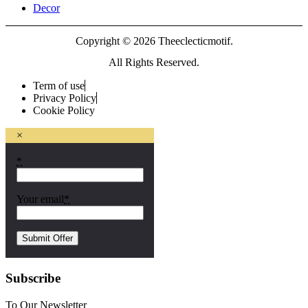
Decor
Copyright © 2026 Theeclecticmotif.
All Rights Reserved.
Term of use
Privacy Policy
Cookie Policy
×
*
Your email
*
Subscribe
To Our Newsletter