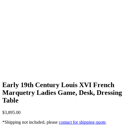
Early 19th Century Louis XVI French
Marquetry Ladies Game, Desk, Dressing
Table
$
3,895.00
*Shipping not included, please
contact for shipping quote
.