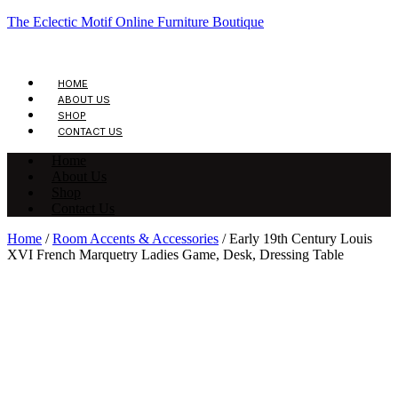
The Eclectic Motif Online Furniture Boutique
HOME
ABOUT US
SHOP
CONTACT US
Home
About Us
Shop
Contact Us
Home
/
Room Accents & Accessories
/ Early 19th Century Louis
XVI French Marquetry Ladies Game, Desk, Dressing Table