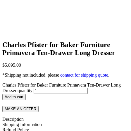
Charles Pfister for Baker Furniture
Primavera Ten-Drawer Long Dresser
$
5,895.00
*Shipping not included, please
contact for shipping quote
.
Charles Pfister for Baker Furniture Primavera Ten-Drawer Long
Dresser quantity
Add to cart
MAKE AN OFFER
Description
Shipping Information
Refund Policy