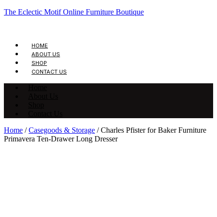
The Eclectic Motif Online Furniture Boutique
HOME
ABOUT US
SHOP
CONTACT US
Home
About Us
Shop
Contact Us
Home
/
Casegoods & Storage
/ Charles Pfister for Baker Furniture
Primavera Ten-Drawer Long Dresser