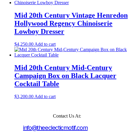
Mid 20th Century Vintage Henredon
Hollywood Regency Chinoiserie
Lowboy Dresser
$
4,250.00
Add to cart
Mid 20th Century Mid-Century
Campaign Box on Black Lacquer
Cocktail Table
$
3,200.00
Add to cart
Contact Us At:
info@theeclecticmotif.com