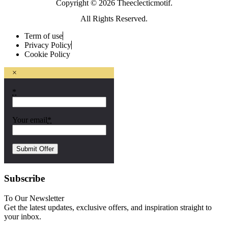
Copyright © 2026 Theeclecticmotif.
All Rights Reserved.
Term of use
Privacy Policy
Cookie Policy
×
*
Your email
*
Subscribe
To Our Newsletter
Get the latest updates, exclusive offers, and inspiration straight to
your inbox.