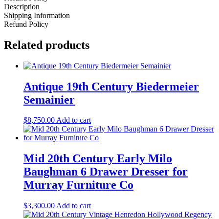
Description
Shipping Information
Refund Policy
Related products
Antique 19th Century Biedermeier
Semainier
$
8,750.00
Add to cart
Mid 20th Century Early Milo
Baughman 6 Drawer Dresser for
Murray Furniture Co
$
3,300.00
Add to cart