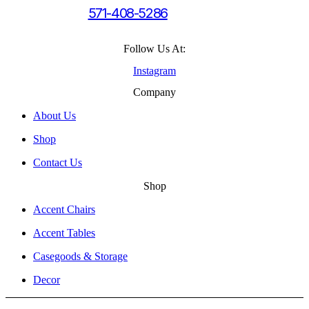
571-408-5286
Follow Us At:
Instagram
Company
About Us
Shop
Contact Us
Shop
Accent Chairs
Accent Tables
Casegoods & Storage
Decor