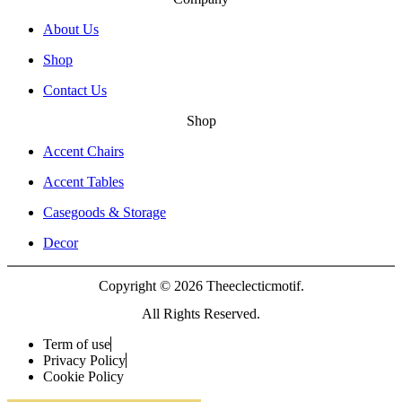
About Us
Shop
Contact Us
Shop
Accent Chairs
Accent Tables
Casegoods & Storage
Decor
Copyright © 2026 Theeclecticmotif.
All Rights Reserved.
Term of use
Privacy Policy
Cookie Policy