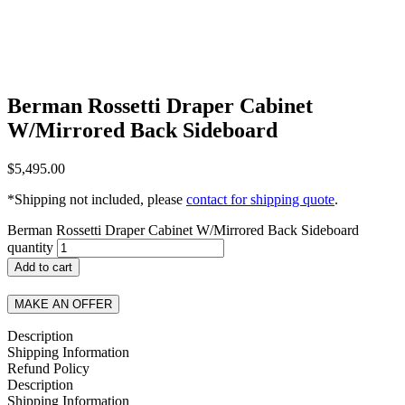
Berman Rossetti Draper Cabinet
W/Mirrored Back Sideboard
$
5,495.00
*Shipping not included, please
contact for shipping quote
.
Berman Rossetti Draper Cabinet W/Mirrored Back Sideboard
quantity
Add to cart
MAKE AN OFFER
Description
Shipping Information
Refund Policy
Description
Shipping Information