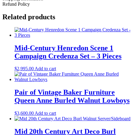
Refund Policy
Related products
Mid-Century Henredon Scene 1
Campaign Credenza Set – 3 Pieces
$
2,995.00
Add to cart
Pair of Vintage Baker Furniture
Queen Anne Burled Walnut Lowboys
$
3,600.00
Add to cart
Mid 20th Century Art Deco Burl