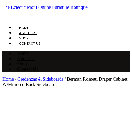
The Eclectic Motif Online Furniture Boutique
HOME
ABOUT US
SHOP
CONTACT US
Home
About Us
Shop
Contact Us
Home
/
Credenzas & Sideboards
/ Berman Rossetti Draper Cabinet
W/Mirrored Back Sideboard