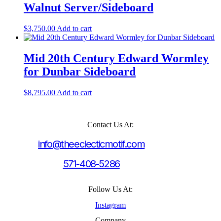
Walnut Server/Sideboard
$
3,750.00
Add to cart
Mid 20th Century Edward Wormley
for Dunbar Sideboard
$
8,795.00
Add to cart
Contact Us At:
info@theeclecticmotif.com
571-408-5286
Follow Us At:
Instagram
Company