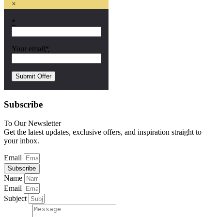
×
*
Your email
*
Subscribe
To Our Newsletter
Get the latest updates, exclusive offers, and inspiration straight to
your inbox.
Email
Subscribe
Name
Email
Subject