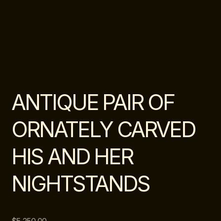
ANTIQUE PAIR OF
ORNATELY CARVED
HIS AND HER
NIGHTSTANDS