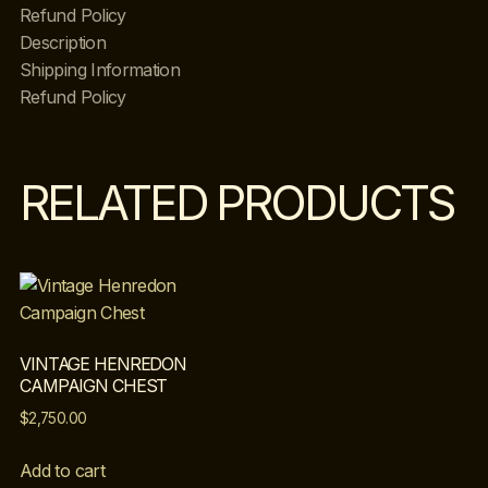
Refund Policy
Description
Shipping Information
Refund Policy
RELATED PRODUCTS
VINTAGE HENREDON
CAMPAIGN CHEST
$
2,750.00
Add to cart