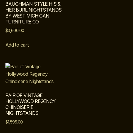
BAUGHMAN STYLE HIS &
HER BURL NIGHTSTANDS
BY WEST MICHIGAN
FURNITURE CO.
$
3,600.00
Add to cart
PAIR OF VINTAGE
HOLLYWOOD REGENCY
CHINOISERIE
NIGHTSTANDS
$
1,595.00