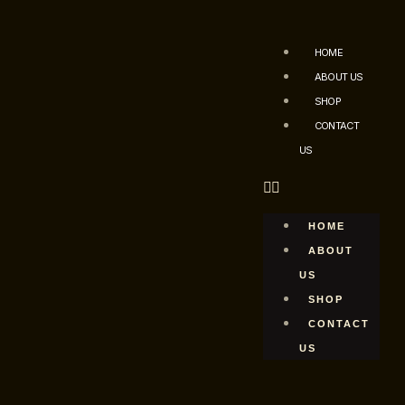
HOME
ABOUT US
SHOP
CONTACT
US
HOME
ABOUT
US
SHOP
CONTACT
US