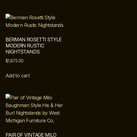
BERMAN ROSETTI STYLE
MODERN RUSTIC
NIGHTSTANDS
$
1,875.00
Add to cart
PAIR OF VINTAGE MILO