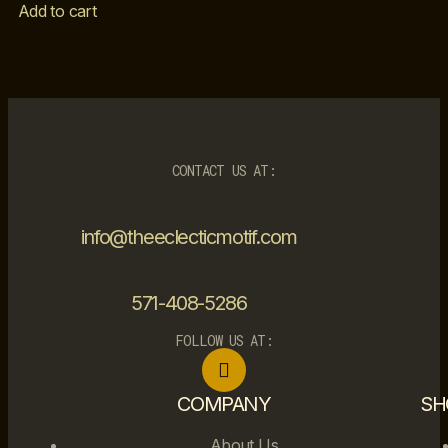
Add to cart
CONTACT US AT:
info@theeclecticmotif.com
571-408-5286
FOLLOW US AT:
COMPANY
SH
About Us