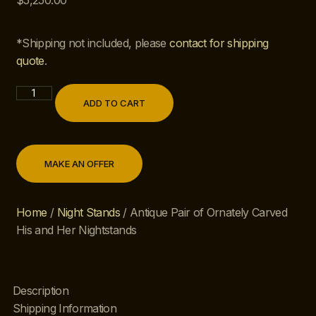
$
5,250.00
*Shipping not included, please
contact for shipping
quote
.
ADD TO CART
MAKE AN OFFER
Home
/
Night Stands
/ Antique Pair of Ornately Carved
His and Her Nightstands
Description
Shipping Information