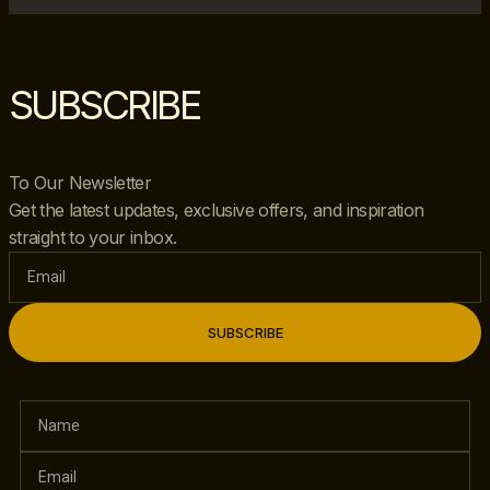
SUBSCRIBE
To Our Newsletter
Get the latest updates, exclusive offers, and inspiration
straight to your inbox.
SUBSCRIBE