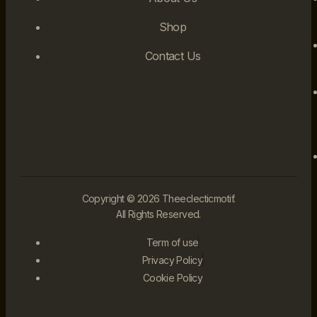
Shop
Contact Us
Copyright © 2026 Theeclecticmotif.
All Rights Reserved.
Term of use
Privacy Policy
Cookie Policy