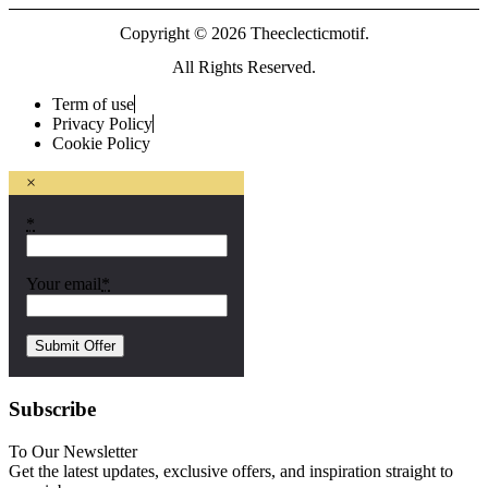
Copyright © 2026 Theeclecticmotif.
All Rights Reserved.
Term of use
Privacy Policy
Cookie Policy
×
*
Your email
*
Subscribe
To Our Newsletter
Get the latest updates, exclusive offers, and inspiration straight to