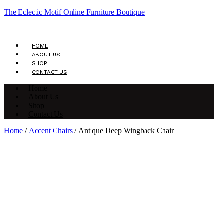
The Eclectic Motif Online Furniture Boutique
HOME
ABOUT US
SHOP
CONTACT US
Home
About Us
Shop
Contact Us
Home
/
Accent Chairs
/ Antique Deep Wingback Chair