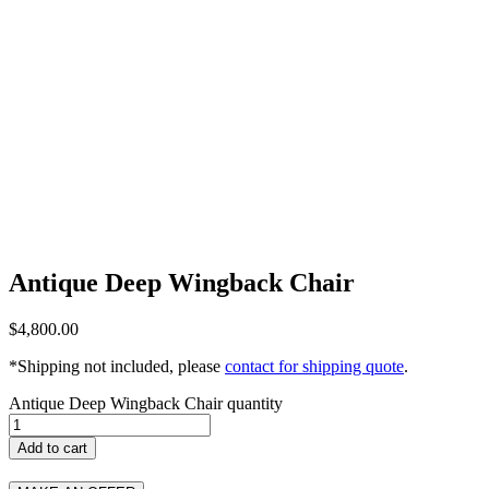
Antique Deep Wingback Chair
$
4,800.00
*Shipping not included, please
contact for shipping quote
.
Antique Deep Wingback Chair quantity
Add to cart