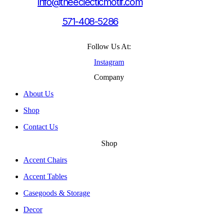
info@theeclecticmotif.com
571-408-5286
Follow Us At:
Instagram
Company
About Us
Shop
Contact Us
Shop
Accent Chairs
Accent Tables
Casegoods & Storage
Decor