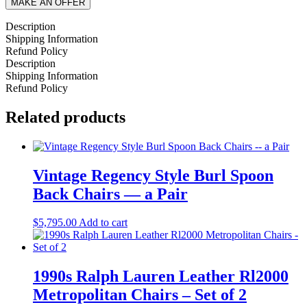
MAKE AN OFFER
Description
Shipping Information
Refund Policy
Description
Shipping Information
Refund Policy
Related products
Vintage Regency Style Burl Spoon
Back Chairs — a Pair
$
5,795.00
Add to cart
1990s Ralph Lauren Leather Rl2000
Metropolitan Chairs – Set of 2