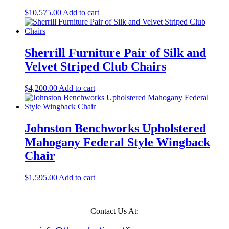
$
10,575.00
Add to cart
Sherrill Furniture Pair of Silk and
Velvet Striped Club Chairs
$
4,200.00
Add to cart
Johnston Benchworks Upholstered
Mahogany Federal Style Wingback
Chair
$
1,595.00
Add to cart
Contact Us At: