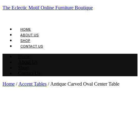
The Eclectic Motif Online Furniture Boutique
HOME
ABOUT US
SHOP
CONTACT US
Home
About Us
Shop
Contact Us
Home
/
Accent Tables
/ Antique Carved Oval Center Table