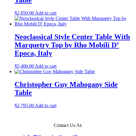
Table
$
2,850.00
Add to cart
Neoclassical Style Center Table With
Marquetry Top by Rho Mobili D’
Epoca, Italy
$
5,400.00
Add to cart
Christopher Guy Mahogany Side
Table
$
2,795.00
Add to cart
Contact Us At: