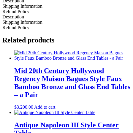
Description
Shipping Information
Refund Policy
Description
Shipping Information
Refund Policy
Related products
Mid 20th Century Hollywood
Regency Maison Bagues Style Faux
Bamboo Bronze and Glass End Tables
– a Pair
$
3,200.00
Add to cart
Antique Napoleon III Style Center