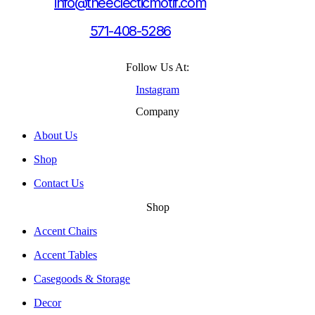
info@theeclecticmotif.com
571-408-5286
Follow Us At:
Instagram
Company
About Us
Shop
Contact Us
Shop
Accent Chairs
Accent Tables
Casegoods & Storage
Decor