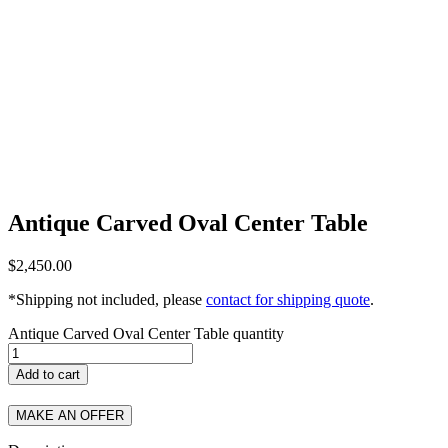
Antique Carved Oval Center Table
$
2,450.00
*Shipping not included, please
contact for shipping quote
.
Antique Carved Oval Center Table quantity
Add to cart
MAKE AN OFFER