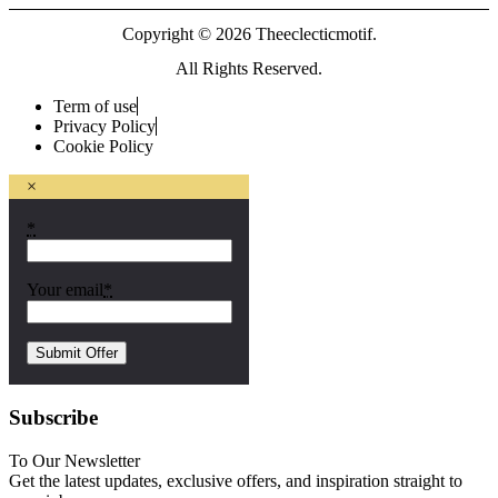
Copyright © 2026 Theeclecticmotif.
All Rights Reserved.
Term of use
Privacy Policy
Cookie Policy
×
*
Your email
*
Subscribe
To Our Newsletter
Get the latest updates, exclusive offers, and inspiration straight to