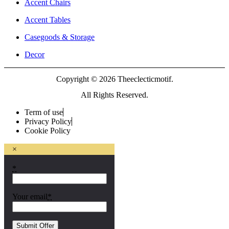
Accent Chairs
Accent Tables
Casegoods & Storage
Decor
Copyright © 2026 Theeclecticmotif.
All Rights Reserved.
Term of use
Privacy Policy
Cookie Policy
×
*
Your email
*