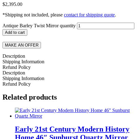
$
2,395.00
*Shipping not included, please
contact for shipping quote
.
Antique Barley Twist Mirror quantity
Add to cart
MAKE AN OFFER
Description
Shipping Information
Refund Policy
Description
Shipping Information
Refund Policy
Related products
Early 21st Century Modern History
Home 46″ Sunburst Quartz Mirror