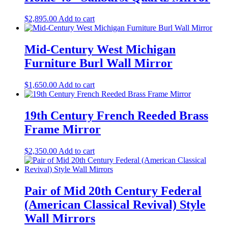
$
2,895.00
Add to cart
Mid-Century West Michigan
Furniture Burl Wall Mirror
$
1,650.00
Add to cart
19th Century French Reeded Brass
Frame Mirror
$
2,350.00
Add to cart
Pair of Mid 20th Century Federal
(American Classical Revival) Style
Wall Mirrors