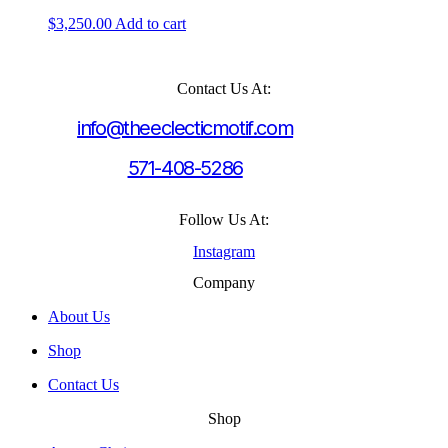
$
3,250.00
Add to cart
Contact Us At:
info@theeclecticmotif.com
571-408-5286
Follow Us At:
Instagram
Company
About Us
Shop
Contact Us
Shop