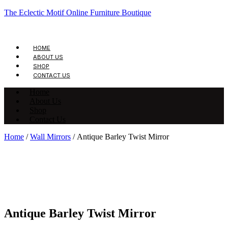
The Eclectic Motif Online Furniture Boutique
HOME
ABOUT US
SHOP
CONTACT US
Home
About Us
Shop
Contact Us
Home
/
Wall Mirrors
/ Antique Barley Twist Mirror
Antique Barley Twist Mirror