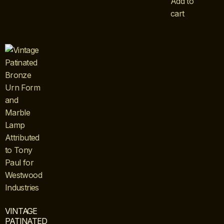
Add to
cart
VINTAGE
PATINATED