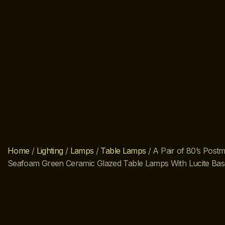
Home
/
Lighting
/
Lamps
/
Table Lamps
/ A Pair of 80’s Post
Seafoam Green Ceramic Glazed Table Lamps With Lucite Bas