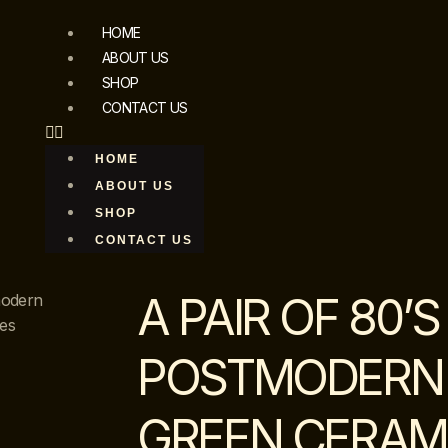
HOME
ABOUT US
SHOP
CONTACT US
HOME
ABOUT US
SHOP
CONTACT US
A PAIR OF 80’S
modern
es
POSTMODERN
GREEN CERAM