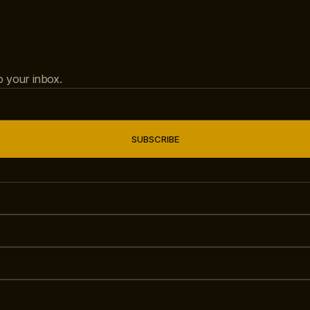
to your inbox.
SUBSCRIBE