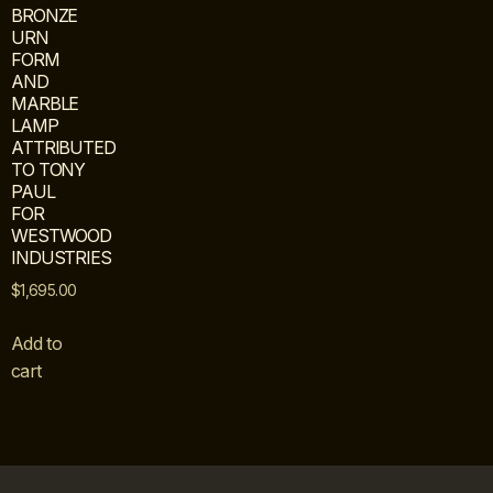
BRONZE
URN
FORM
AND
MARBLE
LAMP
ATTRIBUTED
TO TONY
PAUL
FOR
WESTWOOD
INDUSTRIES
$
1,695.00
Add to
cart