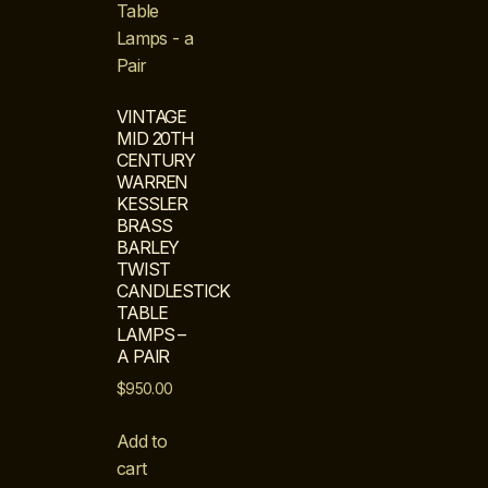
VINTAGE
MID 20TH
CENTURY
WARREN
KESSLER
BRASS
BARLEY
TWIST
CANDLESTICK
TABLE
LAMPS –
A PAIR
$
950.00
Add to
cart