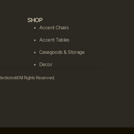
SHOP
Accent Chairs
Accent Tables
Casegoods & Storage
Decor
cticmotif.
All Rights Reserved.