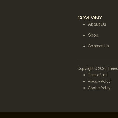
COMPANY
About Us
Shop
Contact Us
Copyright © 2026 Theecle
Term of use
Privacy Policy
Cookie Policy