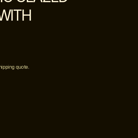
WITH
hipping quote
.