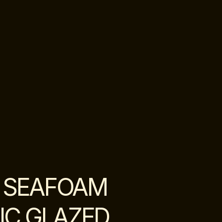
 SEAFOAM
IC GLAZED