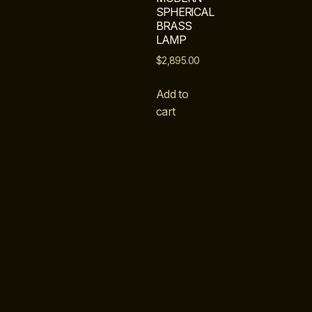
SPHERICAL
BRASS
LAMP
$
2,895.00
Add to
cart