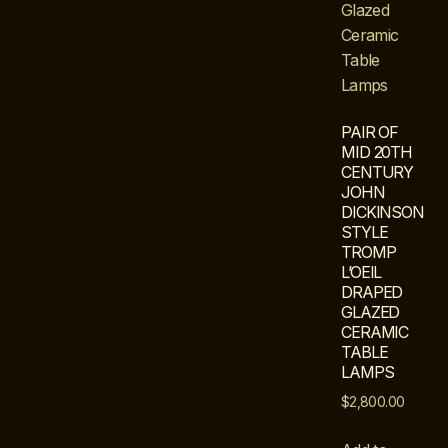
PAIR OF
MID 20TH
CENTURY
JOHN
DICKINSON
STYLE
TROMP
L’OEIL
DRAPED
GLAZED
CERAMIC
TABLE
LAMPS
$
2,800.00