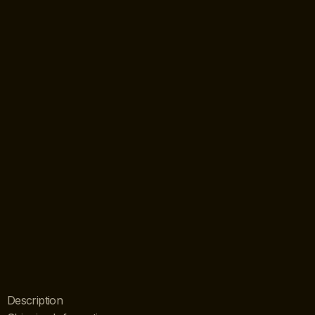
Description