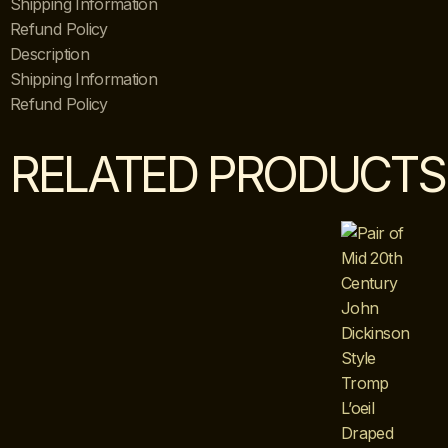
Shipping Information
Refund Policy
Description
Shipping Information
Refund Policy
RELATED PRODUCTS