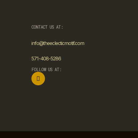
CONTACT US AT:
info@theeclecticmotif.com
571-408-5286
FOLLOW US AT: