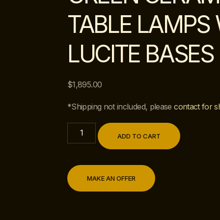
TABLE LAMPS 
LUCITE BASES
$
1,895.00
*Shipping not included, please
contact for s
ADD TO CART
MAKE AN OFFER