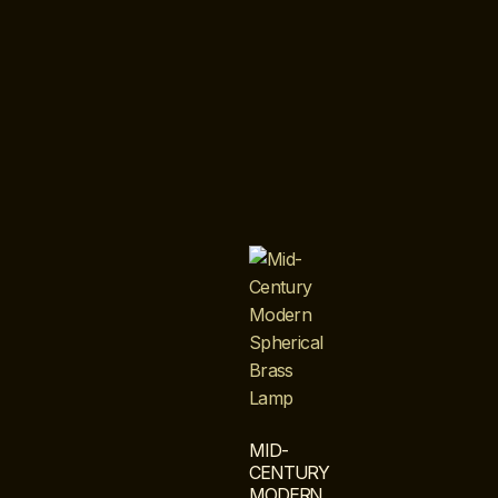
MID-
CENTURY
MODERN