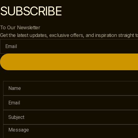
SUBSCRIBE
To Our Newsletter
Get the latest updates, exclusive offers, and inspiration straight 