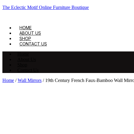
The Eclectic Motif Online Furniture Boutique
HOME
ABOUT US
SHOP
CONTACT US
Home
About Us
Shop
Contact Us
Home
/
Wall Mirrors
/ 19th Century French Faux-Bamboo Wall Mirro