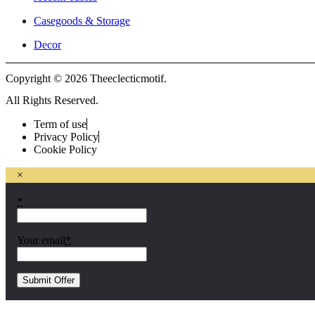
Casegoods & Storage
Decor
Copyright © 2026 Theeclecticmotif.
All Rights Reserved.
Term of use
Privacy Policy
Cookie Policy
×
*
Your email
*