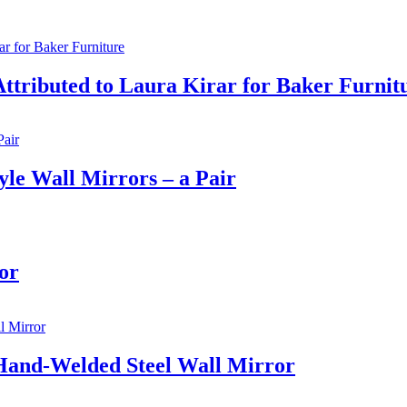
ttributed to Laura Kirar for Baker Furnit
le Wall Mirrors – a Pair
or
t Hand-Welded Steel Wall Mirror