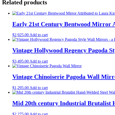
Related products
Early 21st Century Bentwood Mirror A
$
2,925.00
Add to cart
Vintage Hollywood Regency Pagoda Sty
$
3,495.00
Add to cart
Vintage Chinoiserie Pagoda Wall Mirr
$
1,295.00
Add to cart
Mid 20th century Industrial Brutalis
$
2,275.00
Add to cart