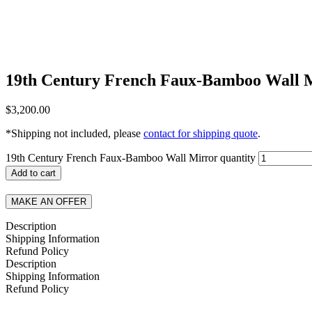
19th Century French Faux-Bamboo Wall 
$
3,200.00
*Shipping not included, please
contact for shipping quote
.
19th Century French Faux-Bamboo Wall Mirror quantity
Add to cart
MAKE AN OFFER
Description
Shipping Information
Refund Policy
Description
Shipping Information
Refund Policy