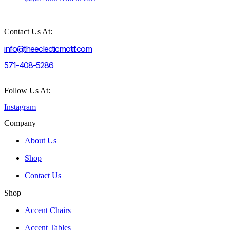
Contact Us At:
info@theeclecticmotif.com
571-408-5286
Follow Us At:
Instagram
Company
About Us
Shop
Contact Us
Shop
Accent Chairs
Accent Tables