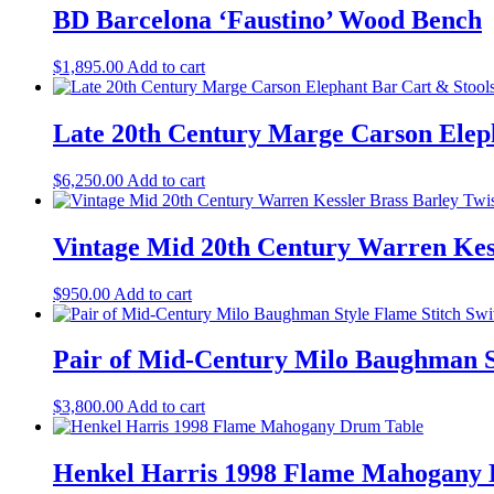
BD Barcelona ‘Faustino’ Wood Bench
$
1,895.00
Add to cart
Late 20th Century Marge Carson Elepha
$
6,250.00
Add to cart
Vintage Mid 20th Century Warren Kess
$
950.00
Add to cart
Pair of Mid-Century Milo Baughman St
$
3,800.00
Add to cart
Henkel Harris 1998 Flame Mahogany