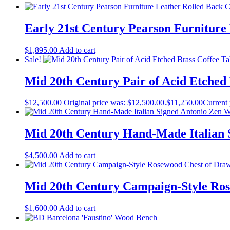
Early 21st Century Pearson Furniture
$
1,895.00
Add to cart
Sale!
Mid 20th Century Pair of Acid Etched
$
12,500.00
Original price was: $12,500.00.
$
11,250.00
Current 
Mid 20th Century Hand-Made Italian 
$
4,500.00
Add to cart
Mid 20th Century Campaign-Style Ros
$
1,600.00
Add to cart