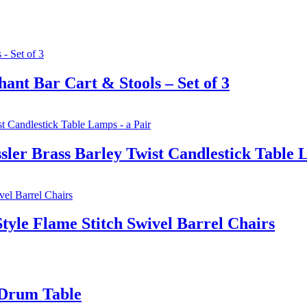
nt Bar Cart & Stools – Set of 3
ler Brass Barley Twist Candlestick Table 
yle Flame Stitch Swivel Barrel Chairs
 Drum Table