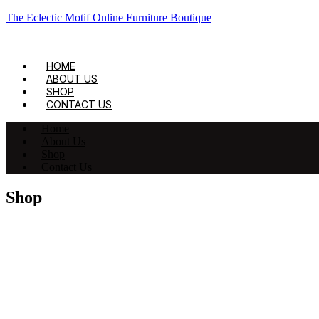
The Eclectic Motif Online Furniture Boutique
HOME
ABOUT US
SHOP
CONTACT US
Home
About Us
Shop
Contact Us
Shop