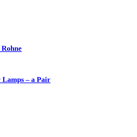
d Rohne
 Lamps – a Pair