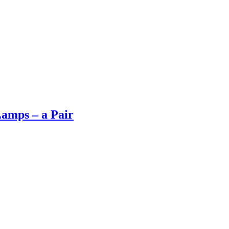
Lamps – a Pair