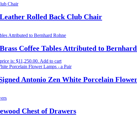
 Leather Rolled Back Club Chair
 Brass Coffee Tables Attributed to Bernhar
price is: $11,250.00.
Add to cart
Signed Antonio Zen White Porcelain Flower
ewood Chest of Drawers